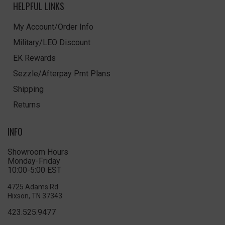
HELPFUL LINKS
My Account/Order Info
Military/LEO Discount
EK Rewards
Sezzle/Afterpay Pmt Plans
Shipping
Returns
INFO
Showroom Hours
Monday-Friday
10:00-5:00 EST
4725 Adams Rd
Hixson, TN 37343
423.525.9477