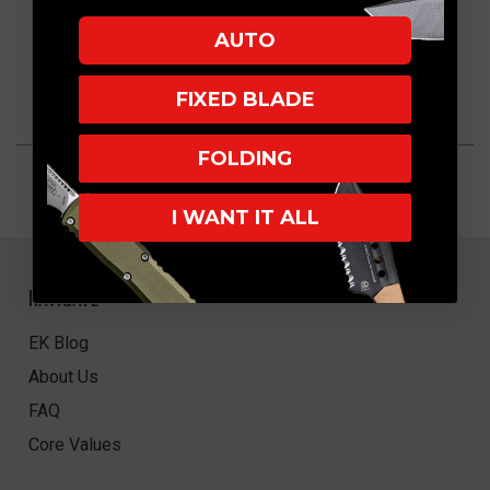
AUTO
FIXED BLADE
FOLDING
I WANT IT ALL
NAVIGATE
EK Blog
About Us
FAQ
Core Values