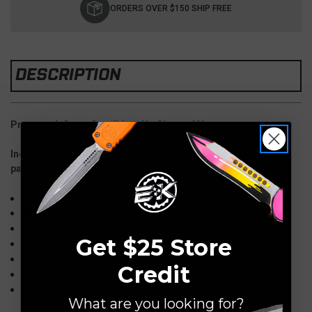
Stock:
ORDERS OVER $150 SHIP FREE
DESCRIPTION
Preowned: Great Condition, No Signs of Use
Included: Production Strider does not come with any
packaging or pouch
8.25
Overall:
"
Blade: 3.5" S30V, Drop Point, Stonewash
4.75
" Titanium, Stonewash
Handle:
Get $25 Store
Dual Thumbstuds
Clip: Tip Up, Right/Left Carry
Credit
Weight: 4.25 oz
Model: SNG CC
What are you looking for?