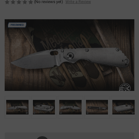
(No reviews yet)
Write a Review
PREOWNED
Current