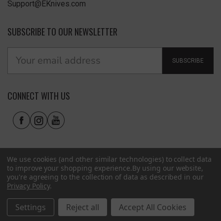
Support@EKnives.com
SUBSCRIBE TO OUR NEWSLETTER
SUBSCRIBE
CONNECT WITH US
We use cookies (and other similar technologies) to collect data
to improve your shopping experience.
By using our website,
you're agreeing to the collection of data as described in our
Privacy Policy
.
Privacy Policy
|
Terms of Use
|
Accessibility
© 2026 EKnives LLC
Settings
Reject all
Accept All Cookies