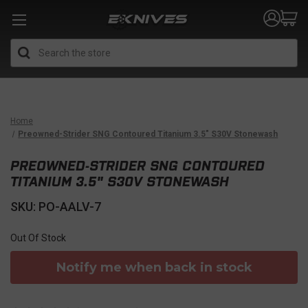
Search
Home
Preowned-Strider SNG Contoured Titanium 3.5" S30V Stonewash
PREOWNED-STRIDER SNG CONTOURED
TITANIUM 3.5" S30V STONEWASH
SKU: PO-AALV-7
Out Of Stock
Notify me when back in stock