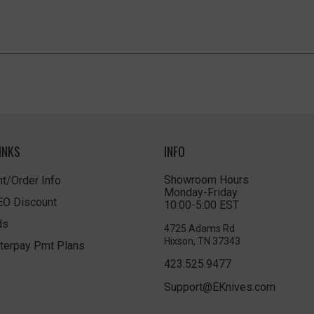
INKS
INFO
Showroom Hours
t/Order Info
Monday-Friday
LEO Discount
10:00-5:00 EST
ds
4725 Adams Rd
Hixson, TN 37343
terpay Pmt Plans
423.525.9477
Support@EKnives.com