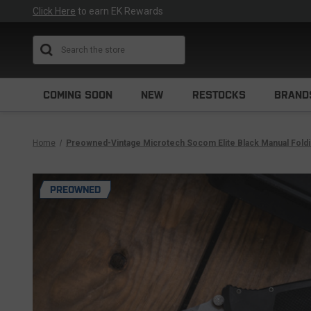
Click Here
to earn EK Rewards
Search
COMING SOON
NEW
RESTOCKS
BRAND
Home
Preowned-Vintage Microtech Socom Elite Black Manual Folding
PREOWNED