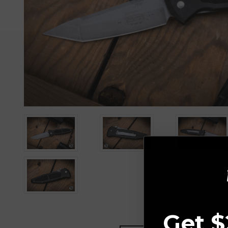
Get $