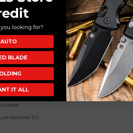
redit
ion
you looking for?
AUTO
ed, Tanto (Minor rust spots)
Grip Inlay)
XED BLADE
OLDING
ANT IT ALL
ed away and he used and carried his knives so they have marks and wear 
 is present.
on, just need some TLC.