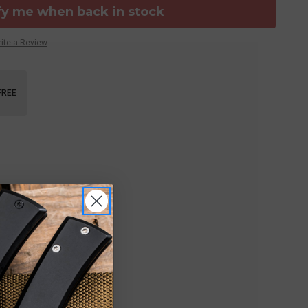
fy me when back in stock
ite a Review
FREE