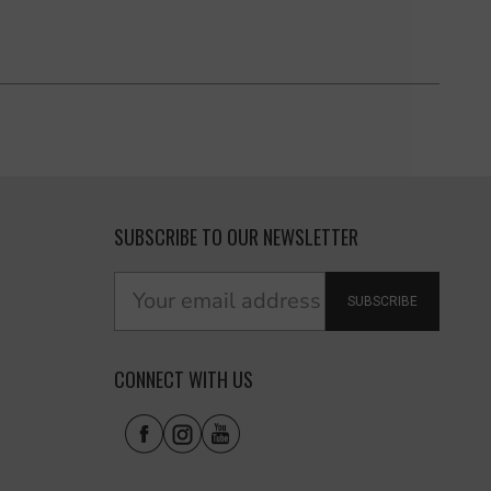
SUBSCRIBE TO OUR NEWSLETTER
SUBSCRIBE
CONNECT WITH US