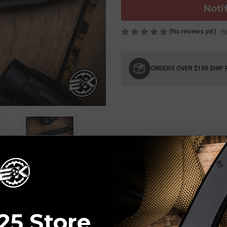
Noti
(No reviews yet)
Wr
Current
Stock:
ORDERS OVER $150 SHIP 
25 Store