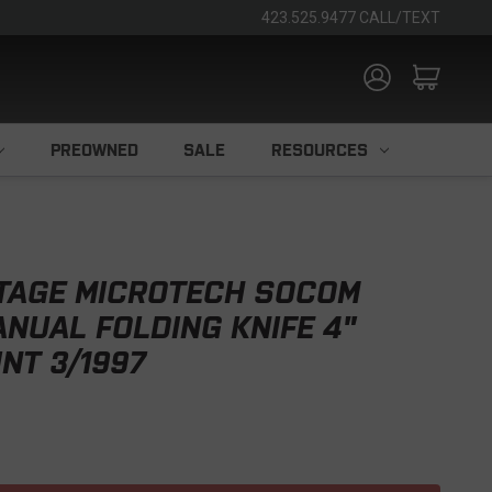
423.525.9477 CALL/TEXT
PREOWNED
SALE
RESOURCES
TAGE MICROTECH SOCOM
ANUAL FOLDING KNIFE 4"
NT 3/1997