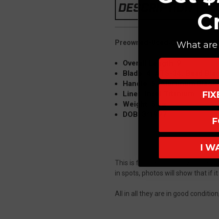
DESCRIPTION
C
Preowned-Used/Carried Condit
What are 
Overall Length: 9"
Blade: 4"
ATS-34, Bead Blast
Handle: 5" Aluminum Black (
FI
Liner: Inset Titanium
Weight: 5 oz
DOB: 3/1997
F
I W
This is from a collector who pass
in spots, photos will show that if it
All in all they are in good conditi