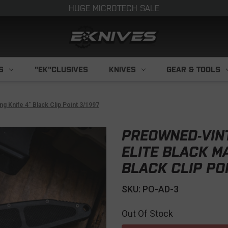
HUGE MICROTECH SALE
S
"EK"CLUSIVES
KNIVES
GEAR & TOOLS
 Knife 4" Black Clip Point 3/1997
PREOWNED-VIN
ELITE BLACK M
BLACK CLIP POI
SKU: PO-AD-3
Out Of Stock