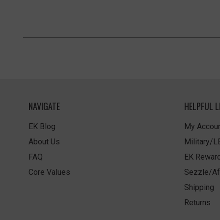
NAVIGATE
HELPFUL L
EK Blog
My Accoun
About Us
Military/
FAQ
EK Rewar
Core Values
Sezzle/Af
Shipping
Returns