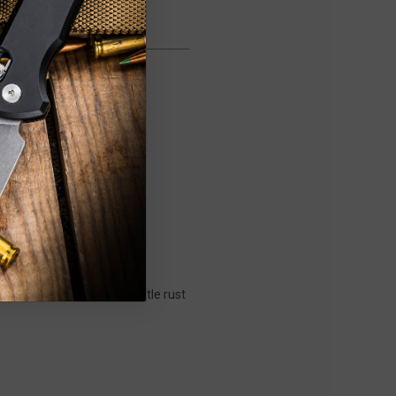
on them and possibly a little rust