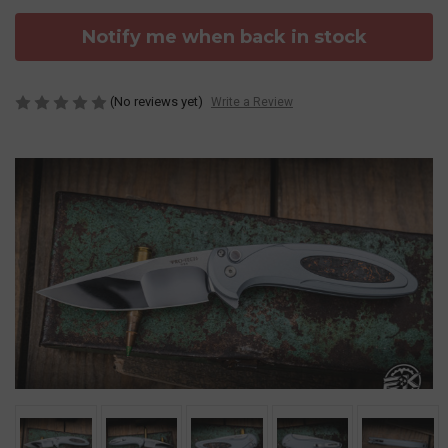
Notify me when back in stock
(No reviews yet)
Write a Review