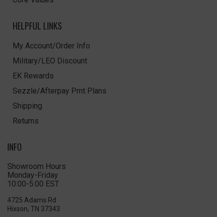
HELPFUL LINKS
My Account/Order Info
Military/LEO Discount
EK Rewards
Sezzle/Afterpay Pmt Plans
Shipping
Returns
INFO
Showroom Hours
Monday-Friday
10:00-5:00 EST
4725 Adams Rd
Hixson, TN 37343