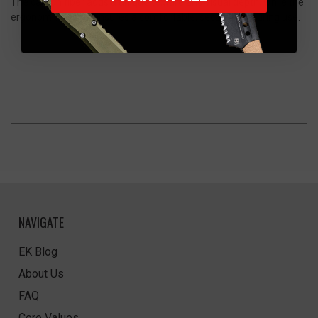
The carbon fiber adds a unique texture and visual depth, while the
ergonomic design ensures a comfortable, secure grip during use.
NAVIGATE
EK Blog
About Us
FAQ
Core Values