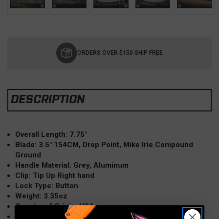
Current
Stock:
ORDERS OVER $150 SHIP FREE
DESCRIPTION
Overall Length: 7.75"
Blade: 3.5" 154CM, Drop Point, Mike Irie Compound
Ground
Handle Material: Grey, Aluminum
Clip: Tip Up Right hand
Lock Type: Button
Weight: 3.35oz
Country of Origin: USA
Model: PT-CAMBRIA2025.004