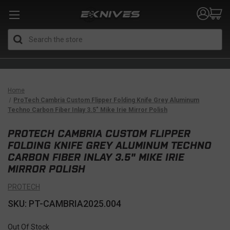
Search
Home
ProTech Cambria Custom Flipper Folding Knife Grey Aluminum
Techno Carbon Fiber Inlay 3.5" Mike Irie Mirror Polish
PROTECH CAMBRIA CUSTOM FLIPPER
FOLDING KNIFE GREY ALUMINUM TECHNO
CARBON FIBER INLAY 3.5" MIKE IRIE
MIRROR POLISH
PROTECH
SKU: PT-CAMBRIA2025.004
Out Of Stock