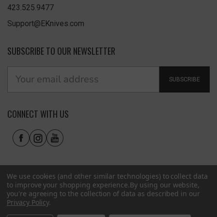
423.525.9477
Support@EKnives.com
SUBSCRIBE TO OUR NEWSLETTER
SUBSCRIBE
CONNECT WITH US
We use cookies (and other similar technologies) to collect data
to improve your shopping experience.
By using our website,
you're agreeing to the collection of data as described in our
Privacy Policy
.
Privacy Policy
|
Terms of Use
|
Accessibility