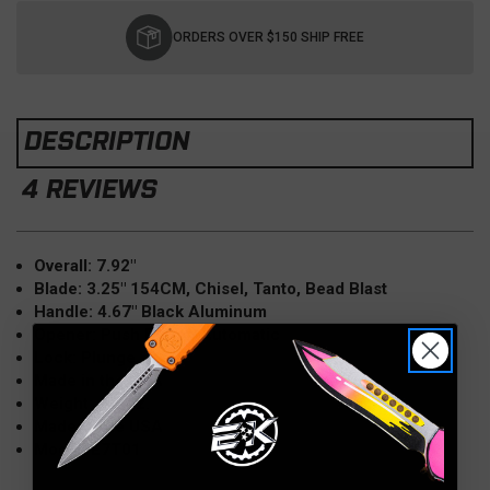
Current
Stock:
ORDERS OVER $150 SHIP FREE
DESCRIPTION
4 REVIEWS
Overall: 7.92"
Blade: 3.25" 154CM, Chisel, Tanto, Bead Blast
Handle: 4.67" Black Aluminum
Opener: Push Button Automatic
Lock: Plunge
Made in the USA
Weight: 4.1 oz.
Made in the USA
Model: E7T01