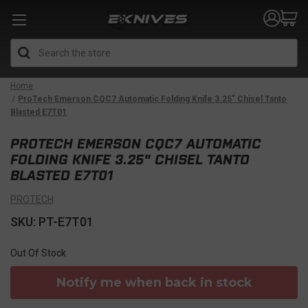
Search
Home
ProTech Emerson CQC7 Automatic Folding Knife 3.25" Chisel Tanto
Blasted E7T01
PROTECH EMERSON CQC7 AUTOMATIC
FOLDING KNIFE 3.25" CHISEL TANTO
BLASTED E7T01
PROTECH
SKU: PT-E7T01
Out Of Stock
Notify me when back in stock