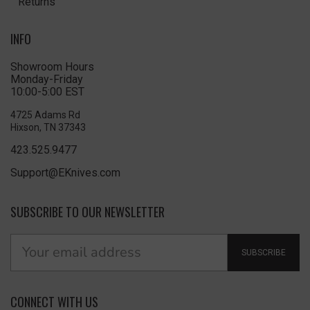
Returns
INFO
Showroom Hours
Monday-Friday
10:00-5:00 EST
4725 Adams Rd
Hixson, TN 37343
423.525.9477
Support@EKnives.com
SUBSCRIBE TO OUR NEWSLETTER
SUBSCRIBE
CONNECT WITH US