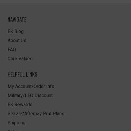
NAVIGATE
EK Blog
About Us
FAQ
Core Values
HELPFUL LINKS
My Account/Order Info
Military/LEO Discount
EK Rewards
Sezzle/Afterpay Pmt Plans
Shipping