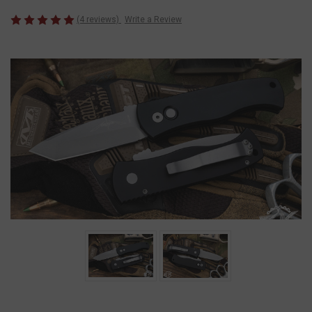
(4 reviews)
Write a Review