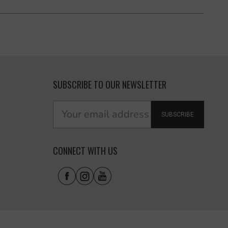
SUBSCRIBE TO OUR NEWSLETTER
SUBSCRIBE
CONNECT WITH US