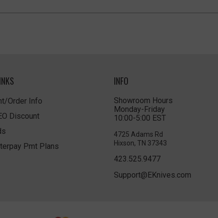
INKS
INFO
Showroom Hours
t/Order Info
Monday-Friday
LEO Discount
10:00-5:00 EST
ds
4725 Adams Rd
Hixson, TN 37343
terpay Pmt Plans
423.525.9477
Support@EKnives.com