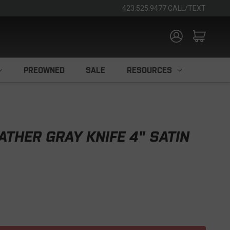
423.525.9477 CALL/TEXT
PREOWNED
SALE
RESOURCES
THER GRAY KNIFE 4" SATIN