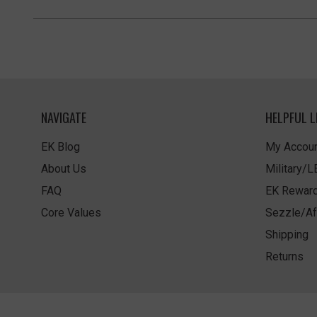
NAVIGATE
HELPFUL L
EK Blog
My Accoun
About Us
Military/
FAQ
EK Rewar
Core Values
Sezzle/Af
Shipping
Returns