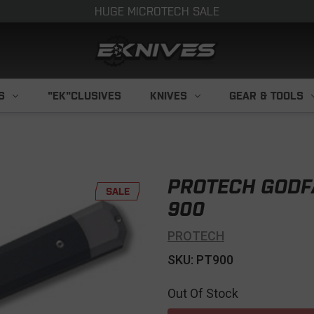
HUGE MICROTECH SALE
S
"EK"CLUSIVES
KNIVES
GEAR & TOOLS
PROTECH GODFA
SALE
900
PROTECH
SKU: PT900
Out Of Stock