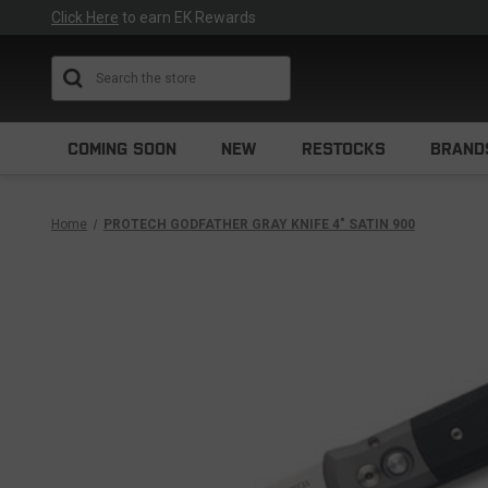
Click Here
to earn EK Rewards
Search
COMING SOON
NEW
RESTOCKS
BRAND
Home
PROTECH GODFATHER GRAY KNIFE 4" SATIN 900