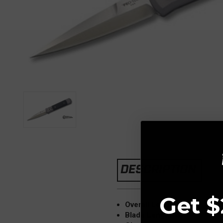
DESCRIPTION
Get $
Overall Length: 9.25"
Blade Length: 4"