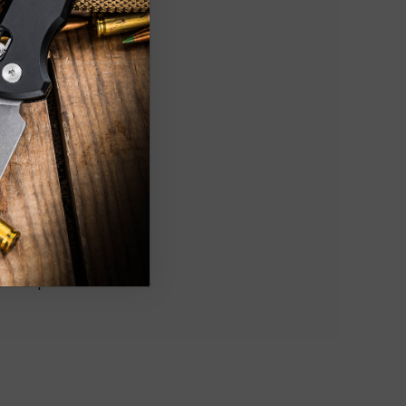
style blade. The 5.25"
res super hard thanks to