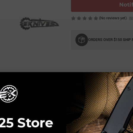
Noti
(No reviews yet)
Wr
Current
Stock:
ORDERS OVER $150 SHIP 
25 Store