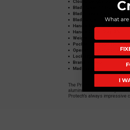
C
Closed Length: 5.25"
Blade Steel: 154-CM
Blade Finish: Satin
What are 
Blade Edge: Plain
Handle Material: Aluminum
Handle Color: Gray/Blk
Weight: 4 oz
Pocket Clip: Right Hand, Ti
FI
Opener: Push Button Automa
Lock Type: Plunge Lock
Brand: Protech
F
Made in USA
I W
The Protech Godfather automatic
aluminum handle is very slim a
Protech's always impressive co