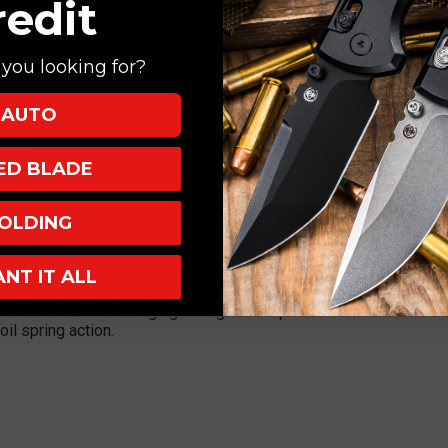
redit
you looking for?
AUTO
p-Up
XED BLADE
tic (side opening)
OLDING
ANT IT ALL
 features a strong "Italian stiletto" influence with a 4" bayonet 
nd durable while being lightweight. This push button automatic fi
il spring action.