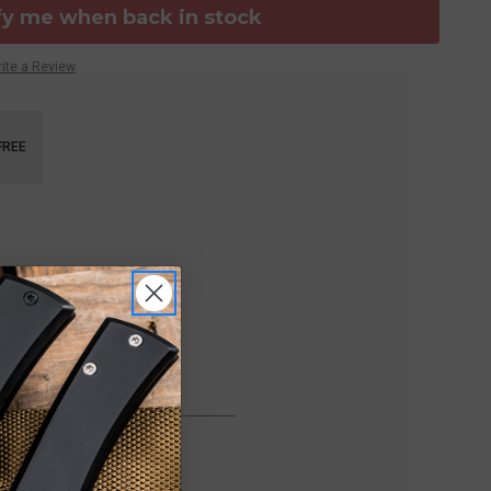
fy me when back in stock
ite a Review
FREE