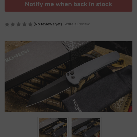
Notify me when back in stock
(No reviews yet)
Write a Review