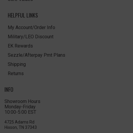
HELPFUL LINKS
My Account/Order Info
Military/LEO Discount
EK Rewards
Sezzle/Afterpay Pmt Plans
Shipping
Returns
INFO
Showroom Hours
Monday-Friday
10:00-5:00 EST
4725 Adams Rd
Hixson, TN 37343