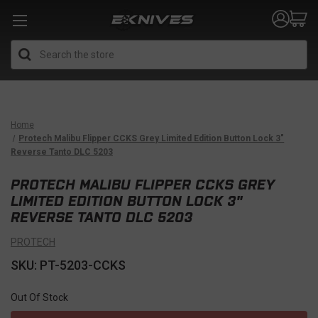
Search
Home
Protech Malibu Flipper CCKS Grey Limited Edition Button Lock 3"
Reverse Tanto DLC 5203
PROTECH MALIBU FLIPPER CCKS GREY
LIMITED EDITION BUTTON LOCK 3"
REVERSE TANTO DLC 5203
PROTECH
SKU: PT-5203-CCKS
Out Of Stock