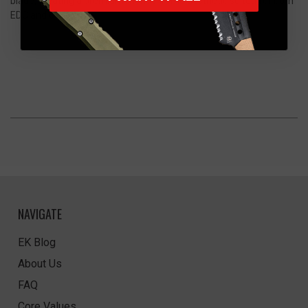
blade, creating a premium monochrome aesthetic suited for both
EDC and collection.
NAVIGATE
EK Blog
About Us
FAQ
Core Values