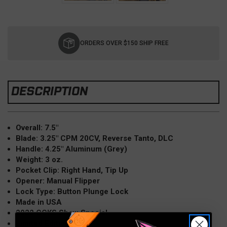
Current
Stock:
ORDERS OVER $150 SHIP FREE
DESCRIPTION
Overall: 7.5"
Blade: 3.25" CPM 20CV, Reverse Tanto, DLC
Handle: 4.25" Aluminum (Grey)
Weight: 3 oz.
Pocket Clip: Right Hand, Tip Up
Opener: Manual Flipper
Lock Type: Button Plunge Lock
Made in USA
2022 CCKS Show Special
Limited Edition