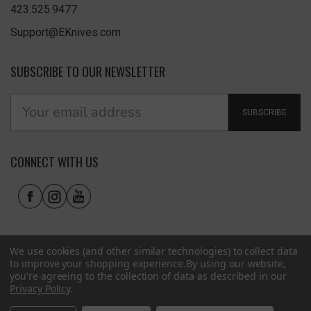
423.525.9477
Support@EKnives.com
SUBSCRIBE TO OUR NEWSLETTER
SUBSCRIBE
CONNECT WITH US
We use cookies (and other similar technologies) to collect data
to improve your shopping experience.
By using our website,
you're agreeing to the collection of data as described in our
Privacy Policy
.
Privacy Policy
|
Terms of Use
|
Accessibility