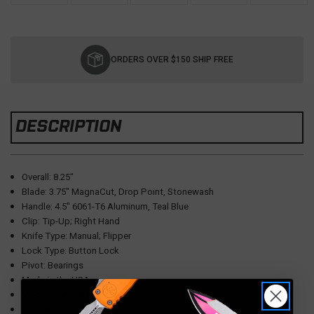
Current
Stock:
ORDERS OVER $150 SHIP FREE
DESCRIPTION
Overall: 8.25"
Blade: 3.75" MagnaCut, Drop Point, Stonewash
Handle: 4.5" 6061-T6 Aluminum, Teal Blue
Clip: Tip-Up; Right Hand
Knife Type: Manual; Flipper
Lock Type: Button Lock
Pivot: Bearings
Made in the USA
Model: BSA25.MORDAX.1
2025 Blade Show