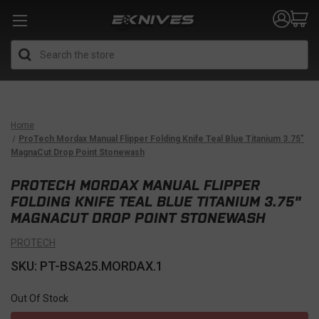
Search
Home
ProTech Mordax Manual Flipper Folding Knife Teal Blue Titanium 3.75"
MagnaCut Drop Point Stonewash
PROTECH MORDAX MANUAL FLIPPER
FOLDING KNIFE TEAL BLUE TITANIUM 3.75"
MAGNACUT DROP POINT STONEWASH
PROTECH
SKU: PT-BSA25.MORDAX.1
Out Of Stock