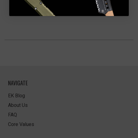
NAVIGATE
EK Blog
About Us
FAQ
Core Values