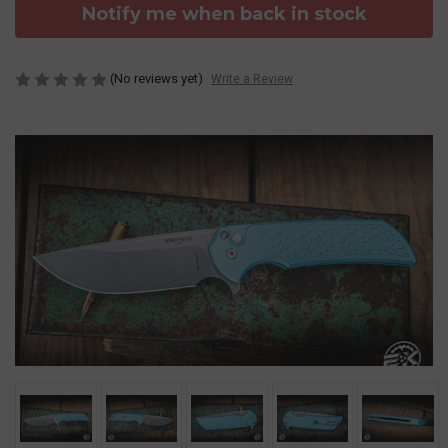
Notify me when back in stock
(No reviews yet)
Write a Review