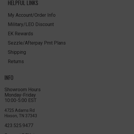
HELPFUL LINKS
My Account/Order Info
Military/LEO Discount
EK Rewards
Sezzle/Afterpay Pmt Plans
Shipping
Returns
INFO
Showroom Hours
Monday-Friday
10:00-5:00 EST
4725 Adams Rd
Hixson, TN 37343
423.525.9477