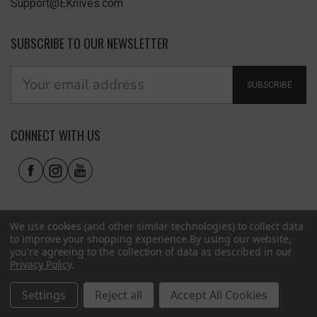
Support@EKnives.com
SUBSCRIBE TO OUR NEWSLETTER
SUBSCRIBE
CONNECT WITH US
We use cookies (and other similar technologies) to collect data
to improve your shopping experience.
By using our website,
you're agreeing to the collection of data as described in our
Privacy Policy
.
Privacy Policy
|
Terms of Use
|
Accessibility
© 2026 EKnives LLC
Settings
Reject all
Accept All Cookies