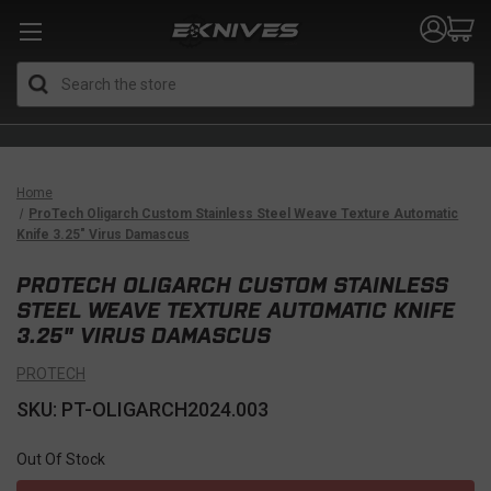
Search
Home
ProTech Oligarch Custom Stainless Steel Weave Texture Automatic
Knife 3.25" Virus Damascus
PROTECH OLIGARCH CUSTOM STAINLESS
STEEL WEAVE TEXTURE AUTOMATIC KNIFE
3.25" VIRUS DAMASCUS
PROTECH
SKU: PT-OLIGARCH2024.003
Out Of Stock