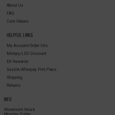
About Us
FAQ
Core Values
HELPFUL LINKS
My Account/Order Info
Military/LEO Discount
EK Rewards
Sezzle/Afterpay Pmt Plans
Shipping
Returns
INFO
Showroom Hours
Monday-Friday