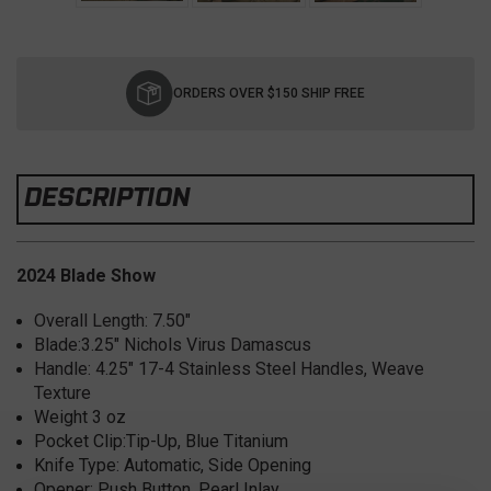
Current
Stock:
ORDERS OVER $150 SHIP FREE
DESCRIPTION
2024 Blade Show
Overall Length:
7.50"
Blade:
3.25" Nichols Virus Damascus
Handle:
4.25" 17-4 Stainless Steel Handles, Weave
Texture
Weight 3
oz
Pocket Clip:
Tip-Up, Blue Titanium
Knife Type:
Automatic, Side Opening
Opener:
Push Button, Pearl Inlay