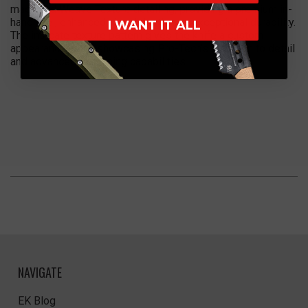
machined Weave Texture detailing, providing a premium in-
hand feel, enhanced visual depth, and exceptional durability.
I WANT IT ALL
The intricate texture pattern gives the knife a custom
appearance while showcasing Pro-Tech’s attention to detail
and advanced machining capabilities.
NAVIGATE
EK Blog