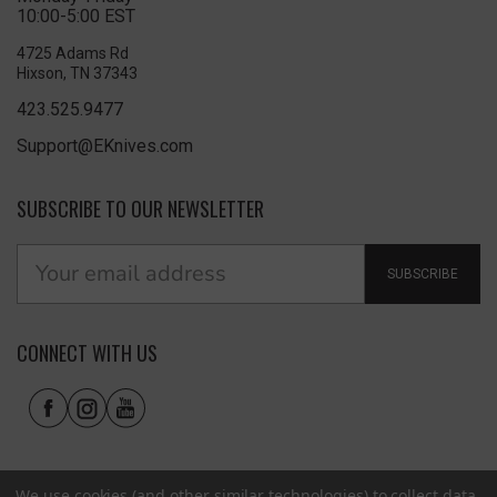
10:00-5:00 EST
4725 Adams Rd
Hixson, TN 37343
423.525.9477
Support@EKnives.com
SUBSCRIBE TO OUR NEWSLETTER
SUBSCRIBE
CONNECT WITH US
We use cookies (and other similar technologies) to collect data