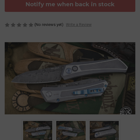
Notify me when back in stock
(No reviews yet)
Write a Review