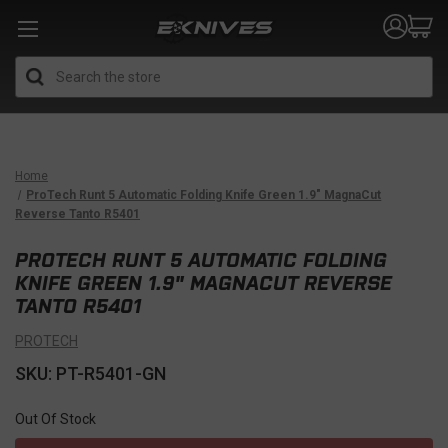
Search
Home
ProTech Runt 5 Automatic Folding Knife Green 1.9" MagnaCut
Reverse Tanto R5401
PROTECH RUNT 5 AUTOMATIC FOLDING
KNIFE GREEN 1.9" MAGNACUT REVERSE
TANTO R5401
PROTECH
SKU: PT-R5401-GN
Out Of Stock