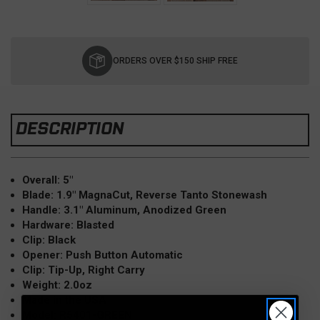
Current
Stock:
ORDERS OVER $150 SHIP FREE
DESCRIPTION
Overall: 5"
Blade: 1.9" MagnaCut, Reverse Tanto Stonewash
Handle: 3.1" Aluminum, Anodized Green
Hardware: Blasted
Clip: Black
Opener: Push Button Automatic
Clip: Tip-Up, Right Carry
Weight: 2.0oz
Made in the USA
Model: R5401-GREEN