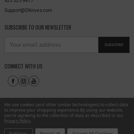
423.525.9477
Support@EKnives.com
SUBSCRIBE TO OUR NEWSLETTER
SUBSCRIBE
CONNECT WITH US
We use cookies (and other similar technologies) to collect data
to improve your shopping experience.
By using our website,
you're agreeing to the collection of data as described in our
Privacy Policy
.
Privacy Policy
|
Terms of Use
|
Accessibility
© 2026 EKnives LLC
Settings
Reject all
Accept All Cookies