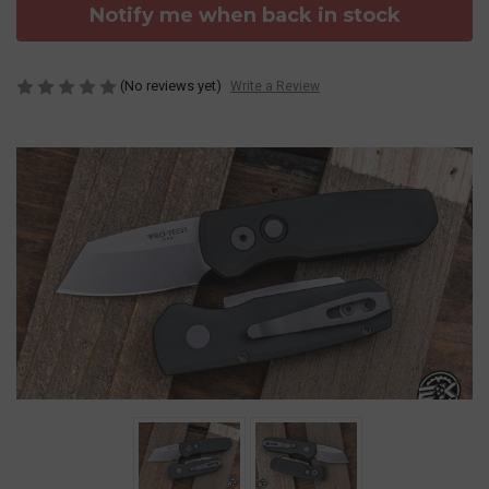
Notify me when back in stock
(No reviews yet)
Write a Review