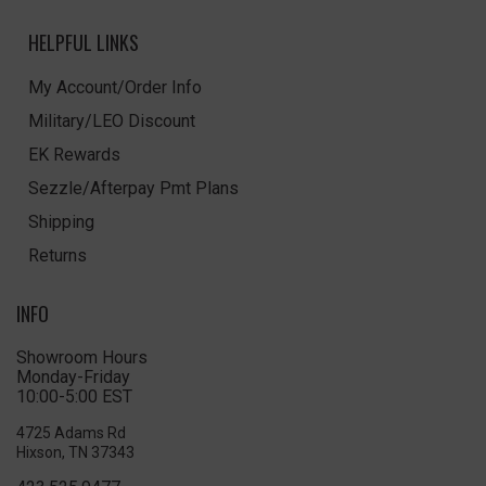
HELPFUL LINKS
My Account/Order Info
Military/LEO Discount
EK Rewards
Sezzle/Afterpay Pmt Plans
Shipping
Returns
INFO
Showroom Hours
Monday-Friday
10:00-5:00 EST
4725 Adams Rd
Hixson, TN 37343