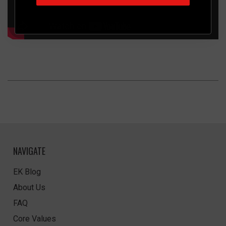
NAVIGATE
EK Blog
About Us
FAQ
Core Values