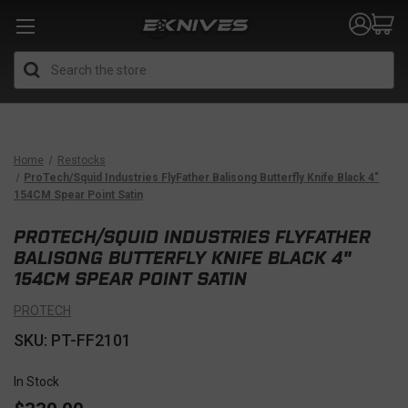
Search
Home
Restocks
ProTech/Squid Industries FlyFather Balisong Butterfly Knife Black 4"
154CM Spear Point Satin
PROTECH/SQUID INDUSTRIES FLYFATHER
BALISONG BUTTERFLY KNIFE BLACK 4"
154CM SPEAR POINT SATIN
PROTECH
SKU: PT-FF2101
In Stock