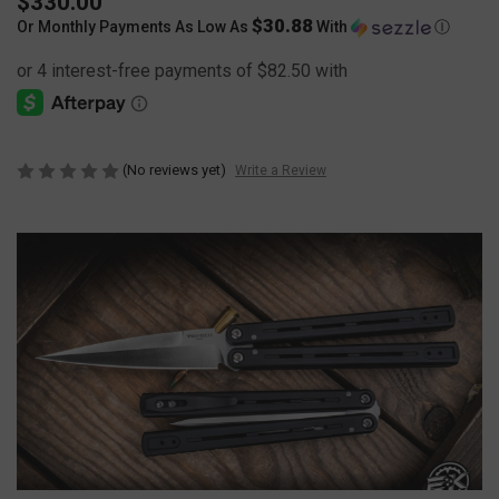
$330.00
$30.88
Or Monthly Payments As Low As
With
Ⓘ
(No reviews yet)
Write a Review