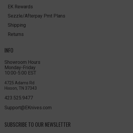
EK Rewards
Sezzle/Afterpay Pmt Plans
Shipping
Returns
INFO
Showroom Hours
Monday-Friday
10:00-5:00 EST
4725 Adams Rd
Hixson, TN 37343
423.525.9477
Support@EKnives.com
SUBSCRIBE TO OUR NEWSLETTER