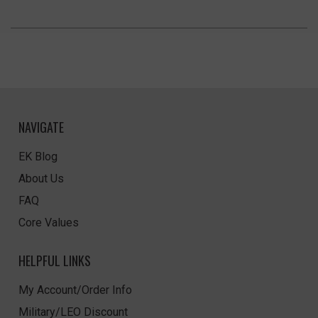
NAVIGATE
EK Blog
About Us
FAQ
Core Values
HELPFUL LINKS
My Account/Order Info
Military/LEO Discount