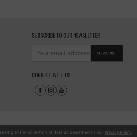
SUBSCRIBE TO OUR NEWSLETTER
SUBSCRIBE
CONNECT WITH US
reeing to the collection of data as described in our
Privacy Policy
.