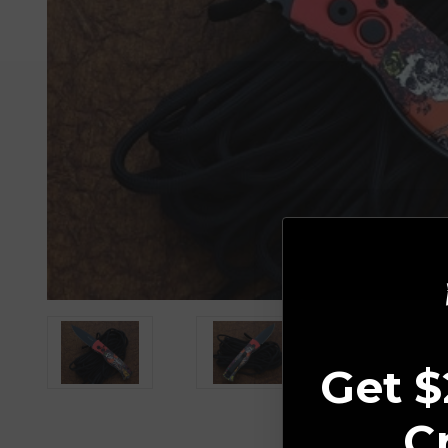
Get $
C