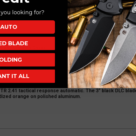
you looking for?
AUTO
XED BLADE
shed (Skeleton Rose)
OLDING
p Up
atic
ANT IT ALL
 TR 2.41 tactical response automatic. The 3" black DLC blade
odized orange on polished aluminum.