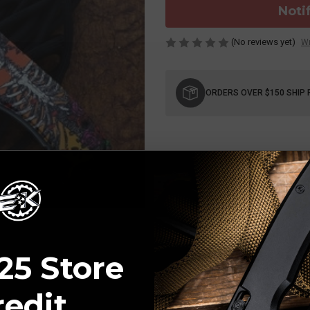
Noti
(No reviews yet)
Wr
Current
Stock:
ORDERS OVER $150 SHIP 
25 Store
redit