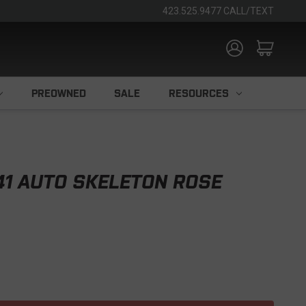
423.525.9477 CALL/TEXT
PREOWNED
SALE
RESOURCES
41 AUTO SKELETON ROSE