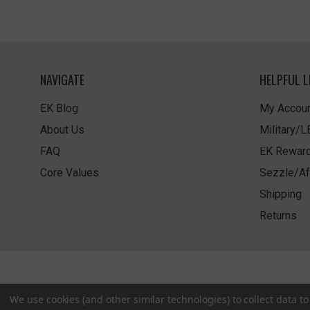
NAVIGATE
HELPFUL L
EK Blog
My Accoun
About Us
Military/
FAQ
EK Rewar
Core Values
Sezzle/Af
Shipping
Returns
We use cookies (and other similar technologies) to collect data 