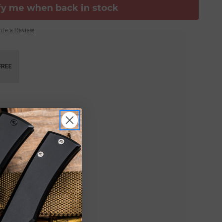
fy me when back in stock
ite a Review
FREE