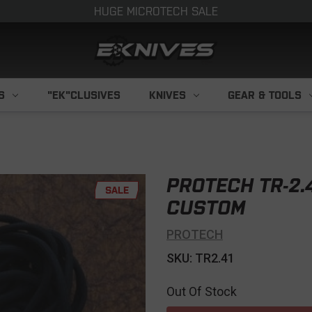
HUGE MICROTECH SALE
S
"EK"CLUSIVES
KNIVES
GEAR & TOOLS
PROTECH TR-2.
SALE
CUSTOM
PROTECH
SKU: TR2.41
Out Of Stock