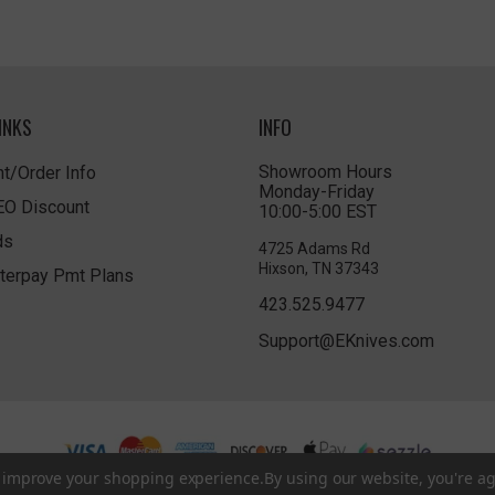
INKS
INFO
Showroom Hours
t/Order Info
Monday-Friday
LEO Discount
10:00-5:00 EST
ds
4725 Adams Rd
Hixson, TN 37343
terpay Pmt Plans
423.525.9477
Support@EKnives.com
to improve your shopping experience.
By using our website, you're ag
Privacy Policy
|
Terms of Use
|
Accessibility