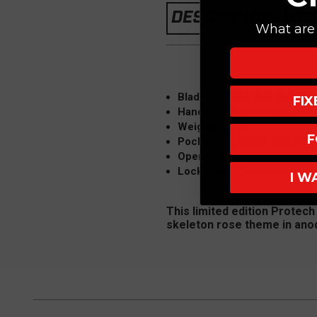
DESCRIPTION
What are 
Blade: 3" CPM 154, DLC
FI
Handle: 4.5" Aluminum Poli
Weight: 3.5 oz.
F
Pocket Clip: Right Hand, Ti
Opener: Push Button autom
Lock Type: Plunge Lock
I W
This limited edition Protech
skeleton rose theme in an