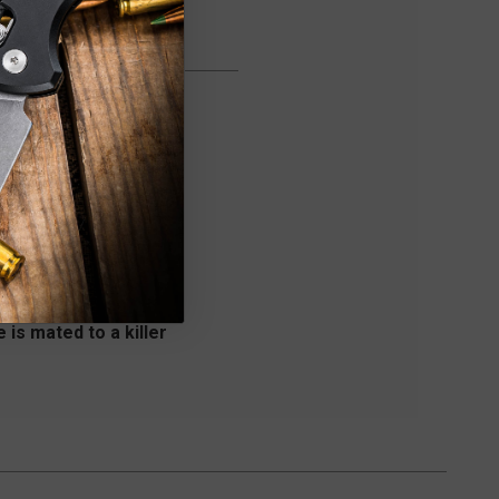
 is mated to a killer