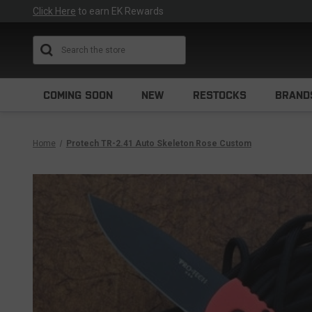
Click Here
to earn EK Rewards
Search
COMING SOON
NEW
RESTOCKS
BRAND
Home
Protech TR-2.41 Auto Skeleton Rose Custom