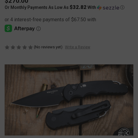
$270.00
$32.82
Or Monthly Payments As Low As
With
Ⓘ
(No reviews yet)
Write a Review