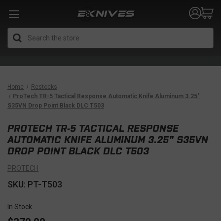
Search
Home
Restocks
ProTech TR-5 Tactical Response Automatic Knife Aluminum 3.25"
S35VN Drop Point Black DLC T503
PROTECH TR-5 TACTICAL RESPONSE
AUTOMATIC KNIFE ALUMINUM 3.25" S35VN
DROP POINT BLACK DLC T503
PROTECH
SKU: PT-T503
In Stock