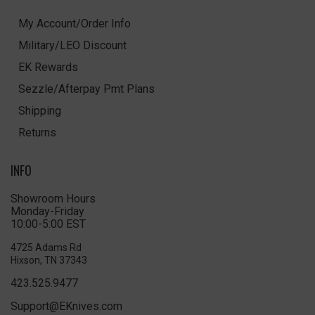
My Account/Order Info
Military/LEO Discount
EK Rewards
Sezzle/Afterpay Pmt Plans
Shipping
Returns
INFO
Showroom Hours
Monday-Friday
10:00-5:00 EST
4725 Adams Rd
Hixson, TN 37343
423.525.9477
Support@EKnives.com