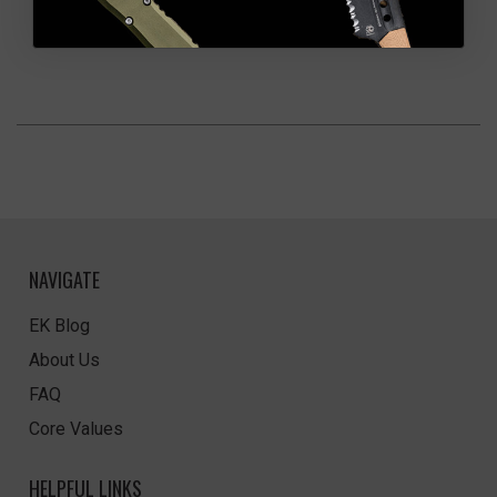
NAVIGATE
EK Blog
About Us
FAQ
Core Values
HELPFUL LINKS