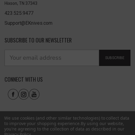
Hixson, TN 37343
423.525.9477
Support@EKnives.com
SUBSCRIBE TO OUR NEWSLETTER
SUBSCRIBE
CONNECT WITH US
We use cookies (and other similar technologies) to collect data
to improve your shopping experience.
By using our website,
you're agreeing to the collection of data as described in our
Privacy Policy
.