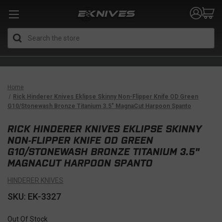
Search
Home
Rick Hinderer Knives Eklipse Skinny Non-Flipper Knife OD Green
G10/Stonewash Bronze Titanium 3.5" MagnaCut Harpoon Spanto
RICK HINDERER KNIVES EKLIPSE SKINNY
NON-FLIPPER KNIFE OD GREEN
G10/STONEWASH BRONZE TITANIUM 3.5"
MAGNACUT HARPOON SPANTO
HINDERER KNIVES
SKU: EK-3327
Out Of Stock