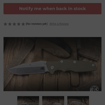
Notify me when back in stock
(No reviews yet)
Write a Review