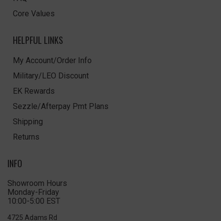
Core Values
HELPFUL LINKS
My Account/Order Info
Military/LEO Discount
EK Rewards
Sezzle/Afterpay Pmt Plans
Shipping
Returns
INFO
Showroom Hours
Monday-Friday
10:00-5:00 EST
4725 Adams Rd