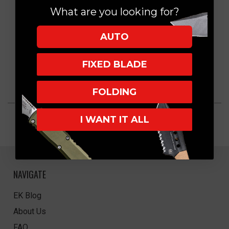
What are you looking for?
AUTO
FIXED BLADE
FOLDING
I WANT IT ALL
NAVIGATE
EK Blog
About Us
FAQ