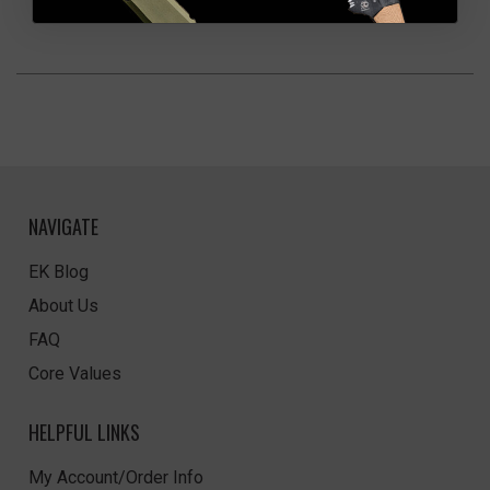
NAVIGATE
EK Blog
About Us
FAQ
Core Values
HELPFUL LINKS
My Account/Order Info