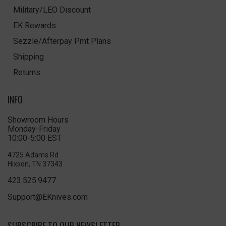
Military/LEO Discount
EK Rewards
Sezzle/Afterpay Pmt Plans
Shipping
Returns
INFO
Showroom Hours
Monday-Friday
10:00-5:00 EST
4725 Adams Rd
Hixson, TN 37343
423.525.9477
Support@EKnives.com
SUBSCRIBE TO OUR NEWSLETTER