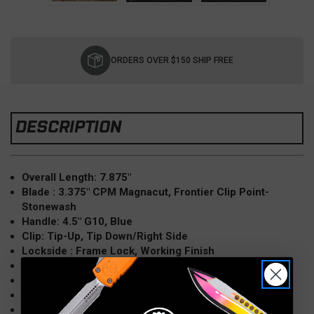
Current
Stock:
ORDERS OVER $150 SHIP FREE
DESCRIPTION
Overall Length: 7.875″
Blade : 3.375" CPM Magnacut, Frontier Clip Point-
Stonewash
Handle: 4.5" G10, Blue
Clip: Tip-Up, Tip Down/Right Side
Lockside : Frame Lock, Working Finish
Opener: Manual, Bearings
Weight: 5.50oz
Made in USA
Model: Jurassic