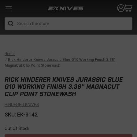
Search
Home
Rick Hinderer Knives Jurassic Blue G10 Working Finish 3.38″
MagnaCut Clip Point Stonewash
RICK HINDERER KNIVES JURASSIC BLUE
G10 WORKING FINISH 3.38″ MAGNACUT
CLIP POINT STONEWASH
HINDERER KNIVES
SKU: EK-3142
Out Of Stock