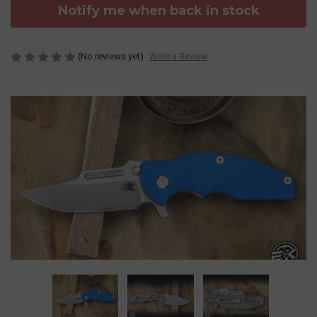
Notify me when back in stock
(No reviews yet)
Write a Review