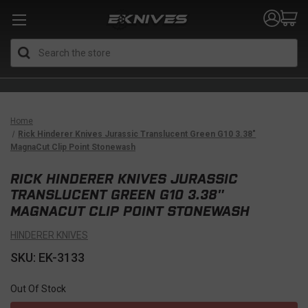
Search
Home
Rick Hinderer Knives Jurassic Translucent Green G10 3.38″
MagnaCut Clip Point Stonewash
RICK HINDERER KNIVES JURASSIC
TRANSLUCENT GREEN G10 3.38″
MAGNACUT CLIP POINT STONEWASH
HINDERER KNIVES
SKU: EK-3133
Out Of Stock