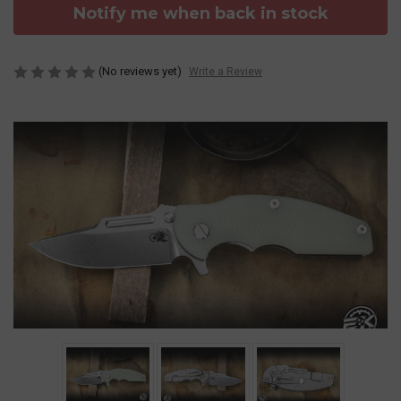
Notify me when back in stock
(No reviews yet)
Write a Review