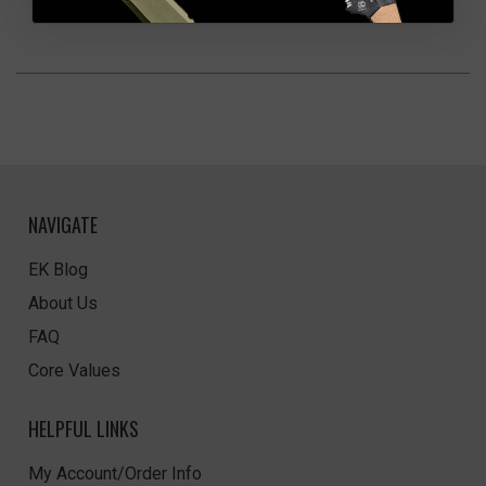
NAVIGATE
EK Blog
About Us
FAQ
Core Values
HELPFUL LINKS
My Account/Order Info