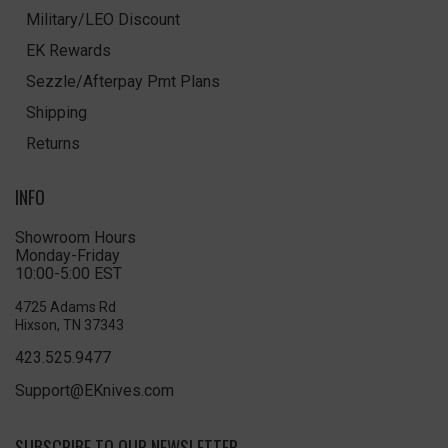
Military/LEO Discount
EK Rewards
Sezzle/Afterpay Pmt Plans
Shipping
Returns
INFO
Showroom Hours
Monday-Friday
10:00-5:00 EST
4725 Adams Rd
Hixson, TN 37343
423.525.9477
Support@EKnives.com
SUBSCRIBE TO OUR NEWSLETTER