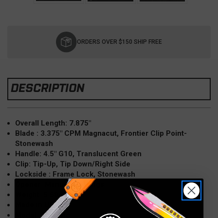
Current
Stock:
ORDERS OVER $150 SHIP FREE
DESCRIPTION
Overall Length: 7.875″
Blade : 3.375" CPM Magnacut, Frontier Clip Point-
Stonewash
Handle: 4.5" G10, Translucent Green
Clip: Tip-Up, Tip Down/Right Side
Lockside : Frame Lock, Stonewash
Opener: Manual, Bearings
Weight: 5.50oz
Made in USA
Model: Jurassic