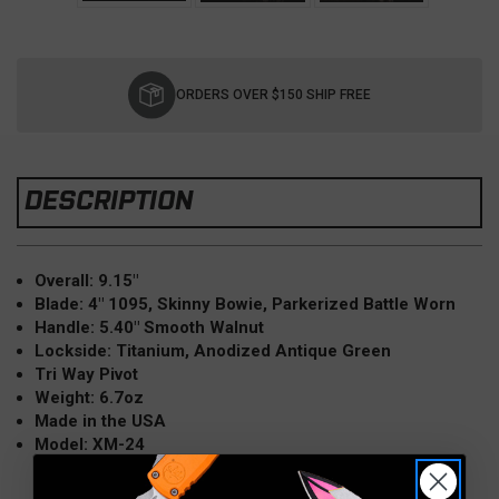
Current
Stock:
ORDERS OVER $150 SHIP FREE
DESCRIPTION
Overall: 9.15"
Blade: 4" 1095, Skinny Bowie, Parkerized Battle Worn
Handle: 5.40" Smooth Walnut
Lockside: Titanium, Anodized Antique Green
Tri Way Pivot
Weight: 6.7oz
Made in the USA
Model: XM-24