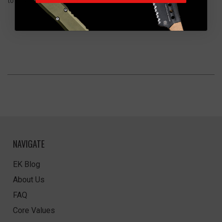
to develop character with time.
NAVIGATE
EK Blog
About Us
FAQ
Core Values