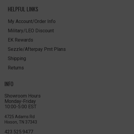
HELPFUL LINKS
My Account/Order Info
Military/LEO Discount
EK Rewards
Sezzle/Afterpay Pmt Plans
Shipping
Returns
INFO
Showroom Hours
Monday-Friday
10:00-5:00 EST
4725 Adams Rd
Hixson, TN 37343
423.525.9477