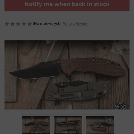
Notify me when back in stock
(No reviews yet)
Write a Review