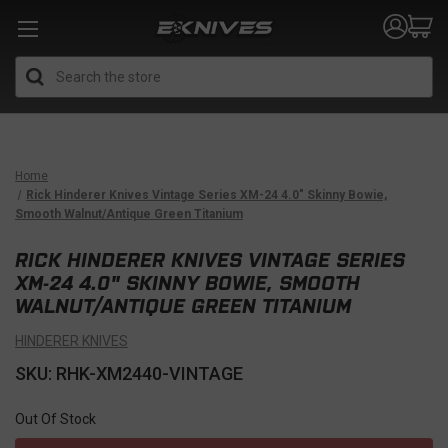
Search
Home
Rick Hinderer Knives Vintage Series XM-24 4.0" Skinny Bowie,
Smooth Walnut/Antique Green Titanium
RICK HINDERER KNIVES VINTAGE SERIES
XM-24 4.0" SKINNY BOWIE, SMOOTH
WALNUT/ANTIQUE GREEN TITANIUM
HINDERER KNIVES
SKU: RHK-XM2440-VINTAGE
Out Of Stock