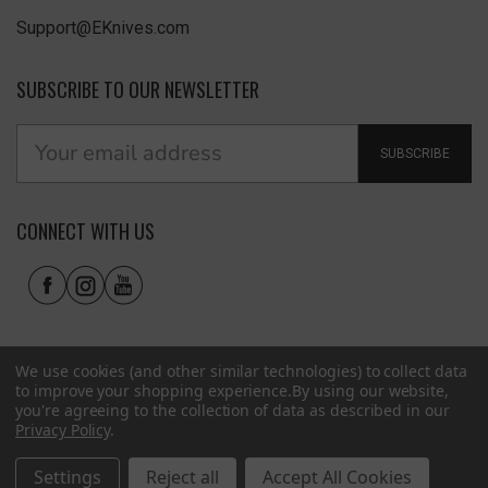
Support@EKnives.com
SUBSCRIBE TO OUR NEWSLETTER
SUBSCRIBE
CONNECT WITH US
We use cookies (and other similar technologies) to collect data
to improve your shopping experience.
By using our website,
you're agreeing to the collection of data as described in our
Privacy Policy
.
Privacy Policy
|
Terms of Use
|
Accessibility
© 2026 EKnives LLC
Settings
Reject all
Accept All Cookies