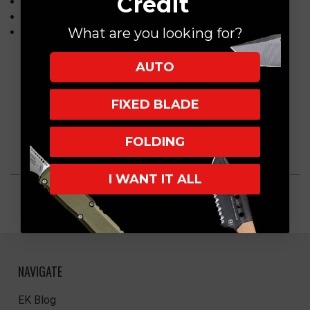
Credit
Lockside: Battle Bronze
Weight: 5.6oz
Made in the USA
What are you looking for?
AUTO
FIXED BLADE
FOLDING
I WANT IT ALL
NAVIGATE
EK Blog