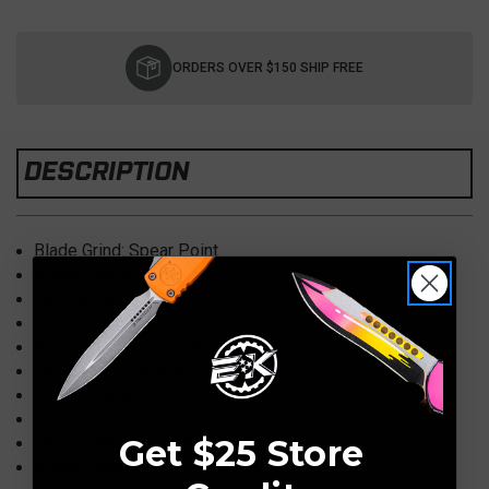
Current
Stock:
ORDERS OVER $150 SHIP FREE
DESCRIPTION
Blade Grind: Spear Point
Blade Length: 3.50″
Handle Length: 4.75″
Overall Length: 8.25″
Blade Thickness: 0.165″
Lockside Thickness: 0.165″
Liner Thickness: 0.050″
Overall Handle Thickness: 0.540″
Handle Material: Red G10
Get $25 Store
Blade : Working Finish