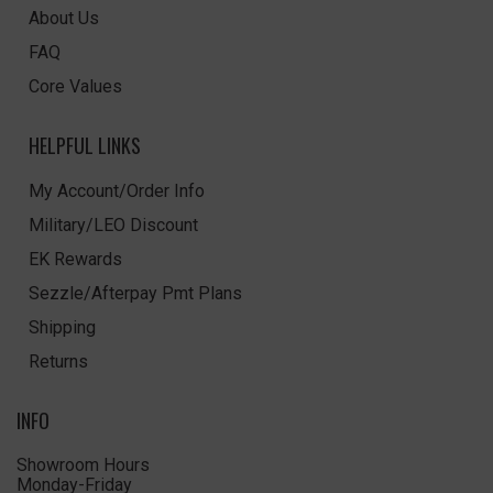
About Us
FAQ
Core Values
HELPFUL LINKS
My Account/Order Info
Military/LEO Discount
EK Rewards
Sezzle/Afterpay Pmt Plans
Shipping
Returns
INFO
Showroom Hours
Monday-Friday