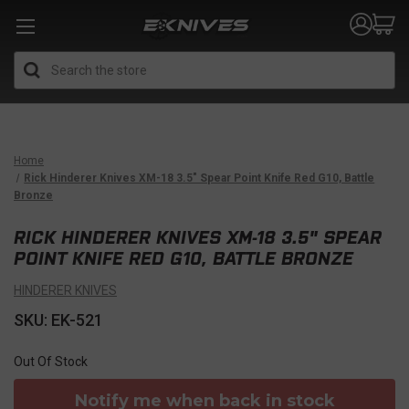
Search
Home
Rick Hinderer Knives XM-18 3.5" Spear Point Knife Red G10, Battle
Bronze
RICK HINDERER KNIVES XM-18 3.5" SPEAR
POINT KNIFE RED G10, BATTLE BRONZE
HINDERER KNIVES
SKU: EK-521
Out Of Stock
Notify me when back in stock