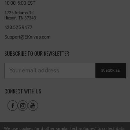
10:00-5:00 EST
4725 Adams Rd
Hixson, TN 37343
423.525.9477
Support@EKnives.com
SUBSCRIBE TO OUR NEWSLETTER
SUBSCRIBE
CONNECT WITH US
We use cookies (and other similar technologies) to collect data