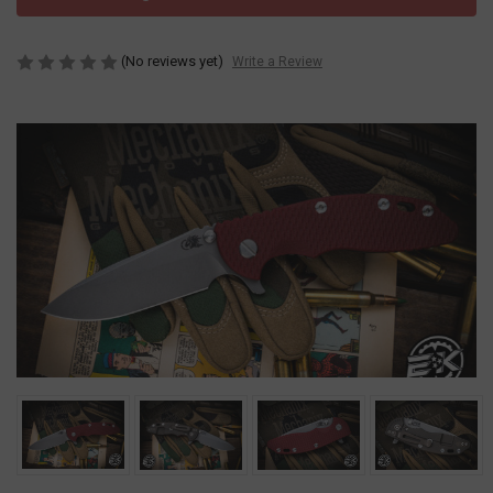
(No reviews yet)
Write a Review