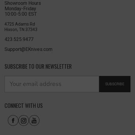
Showroom Hours
Monday-Friday
10:00-5:00 EST
4725 Adams Rd
Hixson, TN 37343
423.525.9477
Support@EKnives.com
SUBSCRIBE TO OUR NEWSLETTER
SUBSCRIBE
CONNECT WITH US