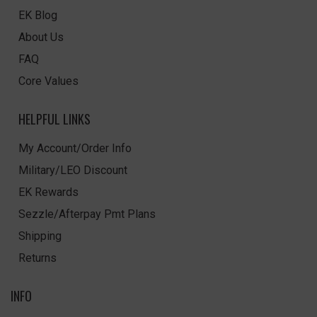
EK Blog
About Us
FAQ
Core Values
HELPFUL LINKS
My Account/Order Info
Military/LEO Discount
EK Rewards
Sezzle/Afterpay Pmt Plans
Shipping
Returns
INFO