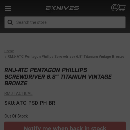
Search
Home
RMJ-ATC Pentagon Phillips Screwdriver 6.8" Titanium Vintage Bronze
RMJ-ATC PENTAGON PHILLIPS
SCREWDRIVER 6.8" TITANIUM VINTAGE
BRONZE
RMJ TACTICAL
SKU: ATC-PSD-PH-BR
Out Of Stock
Notify me when back in stock