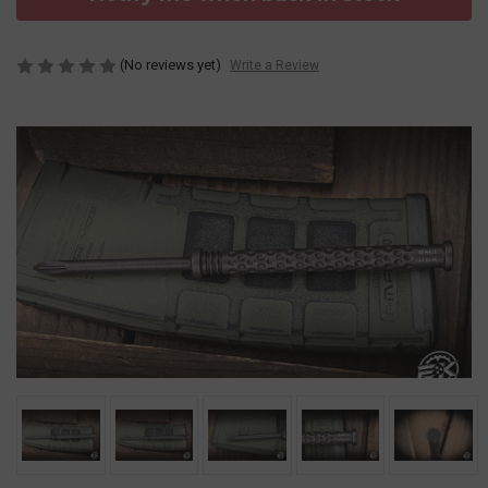
(No reviews yet)
Write a Review