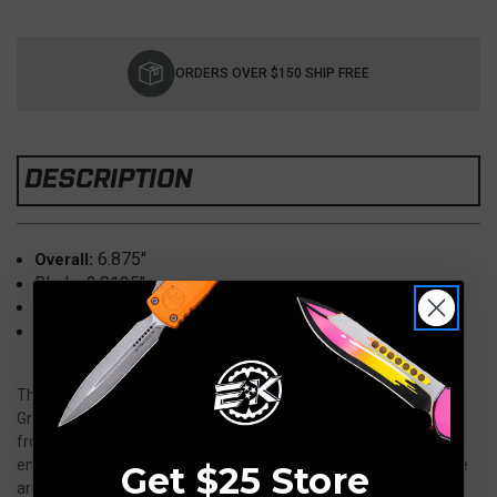
Current
Stock:
ORDERS OVER $150 SHIP FREE
DESCRIPTION
6.875"
Overall:
Blade: 2.8125"
Grade 5 Titanium, Vintage Bronze
1.5 oz
Weight:
The Pentagon Phillips Screwdriver is turned from a solid bar of
Grade 5 Titanium offering a sleek, lightweight tool. Being made
from titanium allows them to be taken into a non-permissive
environment without being detected by a magnetometer. These
Get $25 Store
are a Phillips #1.