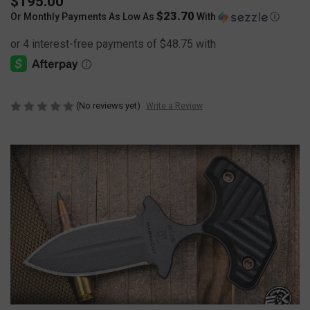
$195.00
$23.70
Or Monthly Payments As Low As
With
Ⓘ
(No reviews yet)
Write a Review