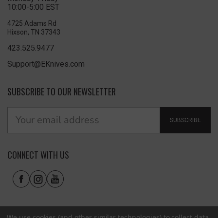
10:00-5:00 EST
4725 Adams Rd
Hixson, TN 37343
423.525.9477
Support@EKnives.com
SUBSCRIBE TO OUR NEWSLETTER
SUBSCRIBE
CONNECT WITH US
We use cookies (and other similar technologies) to collect data