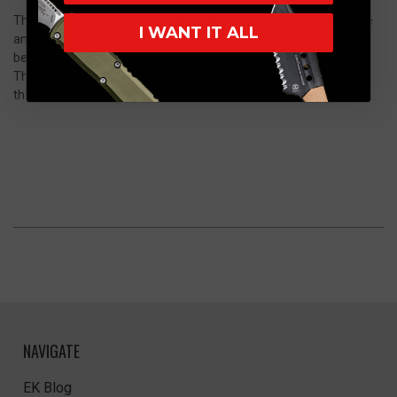
The BUB has a Tungsten Cerakote finish for corrosion resistance
I WANT IT ALL
and a low vis look. It includes a molded kydex sheath with a 1.5"
belt clip.
The sheath is compatible with MAD Straps and popular clips like
the Discreet Carry Concepts Clip and UltiClip.
NAVIGATE
EK Blog