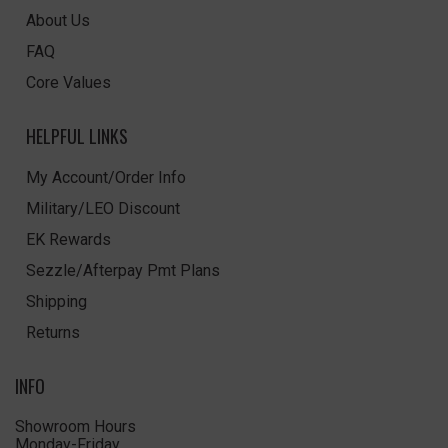
About Us
FAQ
Core Values
HELPFUL LINKS
My Account/Order Info
Military/LEO Discount
EK Rewards
Sezzle/Afterpay Pmt Plans
Shipping
Returns
INFO
Showroom Hours
Monday-Friday