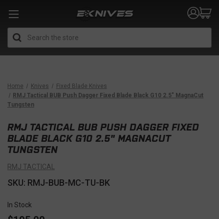
Search
Home
Knives
Fixed Blade Knives
RMJ Tactical BUB Push Dagger Fixed Blade Black G10 2.5" MagnaCut
Tungsten
RMJ TACTICAL BUB PUSH DAGGER FIXED
BLADE BLACK G10 2.5" MAGNACUT
TUNGSTEN
RMJ TACTICAL
SKU: RMJ-BUB-MC-TU-BK
In Stock