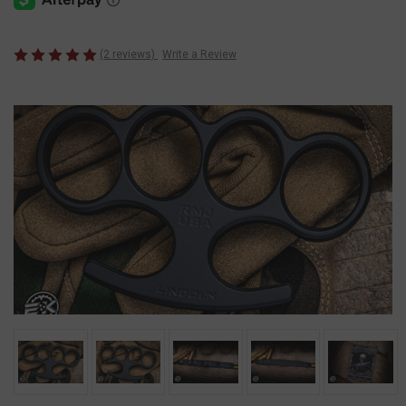
(2 reviews)
Write a Review