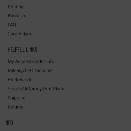
EK Blog
About Us
FAQ
Core Values
HELPFUL LINKS
My Account/Order Info
Military/LEO Discount
EK Rewards
Sezzle/Afterpay Pmt Plans
Shipping
Returns
INFO