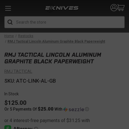
Search
Home
Restocks
RMJ Tactical Lincoln Aluminum Graphite Black Paperweight
RMJ TACTICAL LINCOLN ALUMINUM
GRAPHITE BLACK PAPERWEIGHT
RMJ TACTICAL
SKU: ATC-LINK-AL-GB
In Stock
$125.00
$25.00
Or 5 Payments Of
With
Ⓘ