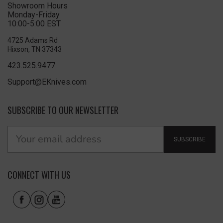
Showroom Hours
Monday-Friday
10:00-5:00 EST
4725 Adams Rd
Hixson, TN 37343
423.525.9477
Support@EKnives.com
SUBSCRIBE TO OUR NEWSLETTER
SUBSCRIBE
CONNECT WITH US