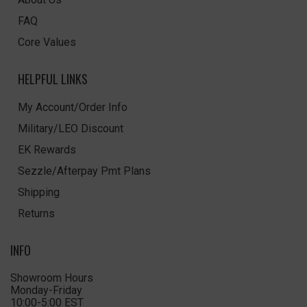
FAQ
Core Values
HELPFUL LINKS
My Account/Order Info
Military/LEO Discount
EK Rewards
Sezzle/Afterpay Pmt Plans
Shipping
Returns
INFO
Showroom Hours
Monday-Friday
10:00-5:00 EST