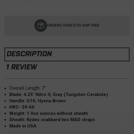
Current
Stock:
ORDERS OVER $150 SHIP FREE
DESCRIPTION
1 REVIEW
Overall Length: 7"
Blade: 4.25" Nitro-V, Gray (Tungsten Cerakote)
Handle: G10, Hyena Brown
HRC- 59-60
Weight: 1.9oz ounces without sheath
Sheath: Kydex scabbard two MAD straps
Made in USA