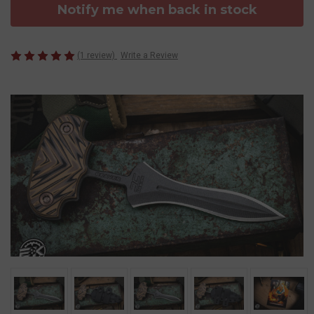
Notify me when back in stock
(1 review)
Write a Review