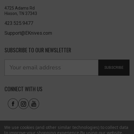
4725 Adams Rd
Hixson, TN 37343
423.525.9477
Support@EKnives.com
SUBSCRIBE TO OUR NEWSLETTER
SUBSCRIBE
CONNECT WITH US
We use cookies (and other similar technologies) to collect data
to improve your shopping experience.
By using our website,