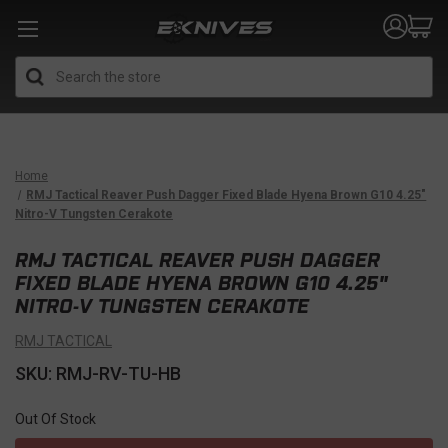
Search
Home
RMJ Tactical Reaver Push Dagger Fixed Blade Hyena Brown G10 4.25"
Nitro-V Tungsten Cerakote
RMJ TACTICAL REAVER PUSH DAGGER
FIXED BLADE HYENA BROWN G10 4.25"
NITRO-V TUNGSTEN CERAKOTE
RMJ TACTICAL
SKU: RMJ-RV-TU-HB
Out Of Stock