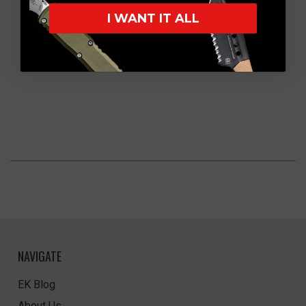
I WANT IT ALL
NAVIGATE
EK Blog
About Us