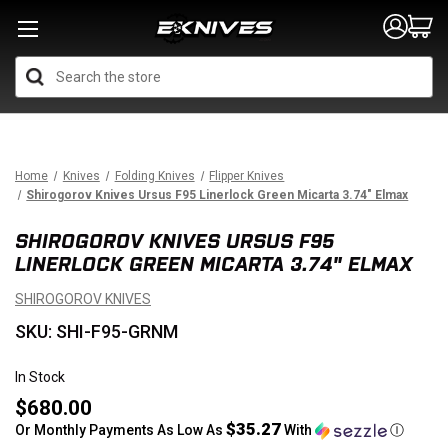
Search
Home
Knives
Folding Knives
Flipper Knives
Shirogorov Knives Ursus F95 Linerlock Green Micarta 3.74" Elmax
SHIROGOROV KNIVES URSUS F95
LINERLOCK GREEN MICARTA 3.74" ELMAX
SHIROGOROV KNIVES
SKU: SHI-F95-GRNM
In Stock
$680.00
$35.27
Or Monthly Payments As Low As
With
Ⓘ