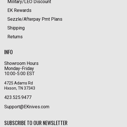
Military/LEO Discount
EK Rewards
Sezzle/Afterpay Pmt Plans
Shipping
Returns
INFO
Showroom Hours
Monday-Friday
10:00-5:00 EST
4725 Adams Rd
Hixson, TN 37343
423.525.9477
Support@EKnives.com
SUBSCRIBE TO OUR NEWSLETTER