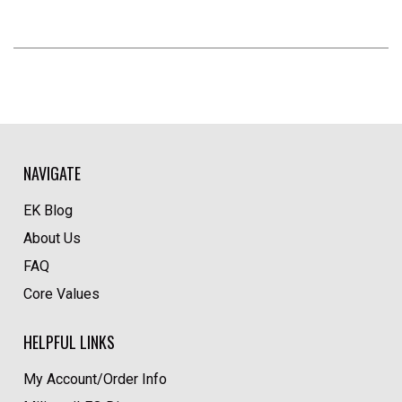
NAVIGATE
EK Blog
About Us
FAQ
Core Values
HELPFUL LINKS
My Account/Order Info