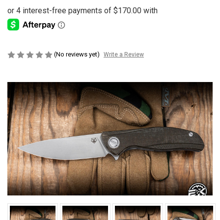
(No reviews yet)
Write a Review