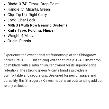
Blade: 3.74" Elmax, Drop Point
Handle: 5" Micarta, Green
Clip: Tip Up, Right Carry
Lock: Liner Lock
MRBS (Multi Row Bearing System)
Knife Type: Folding, Flipper
Weight: 4.76 oz
Origin: Russia
Experience the exceptional craftsmanship of the Shirogorov
Knives Ursus F95. This folding knife features a 3.74" Elmax drop
point blade with a satin finish, renowned for its superior edge
retention. The striking green Micarta handle provides a
comfortable and secure grip. Designed for performance and
durability, this Shirogorov Knives model is an outstanding addition
to any collection.