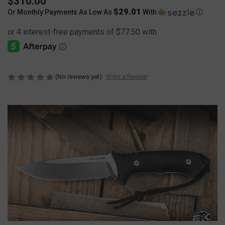
$310.00
$29.01
Or Monthly Payments As Low As
With
Ⓘ
(No reviews yet)
Write a Review