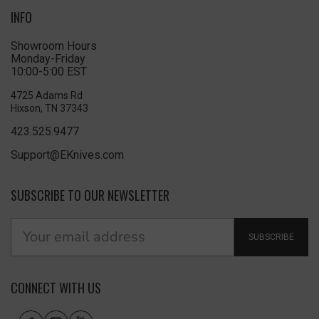
INFO
Showroom Hours
Monday-Friday
10:00-5:00 EST
4725 Adams Rd
Hixson, TN 37343
423.525.9477
Support@EKnives.com
SUBSCRIBE TO OUR NEWSLETTER
SUBSCRIBE
CONNECT WITH US