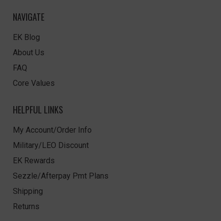
NAVIGATE
EK Blog
About Us
FAQ
Core Values
HELPFUL LINKS
My Account/Order Info
Military/LEO Discount
EK Rewards
Sezzle/Afterpay Pmt Plans
Shipping
Returns