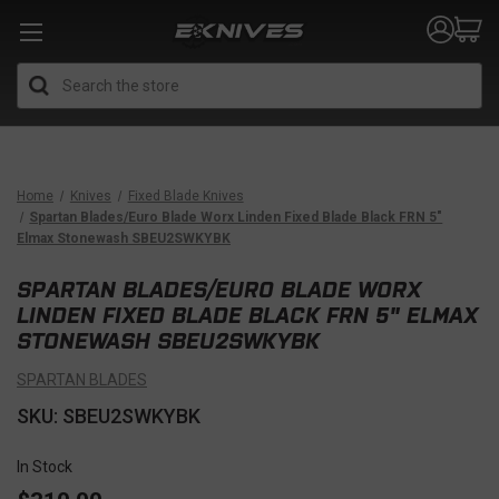
Search
Home
Knives
Fixed Blade Knives
Spartan Blades/Euro Blade Worx Linden Fixed Blade Black FRN 5"
Elmax Stonewash SBEU2SWKYBK
SPARTAN BLADES/EURO BLADE WORX
LINDEN FIXED BLADE BLACK FRN 5" ELMAX
STONEWASH SBEU2SWKYBK
SPARTAN BLADES
SKU: SBEU2SWKYBK
In Stock