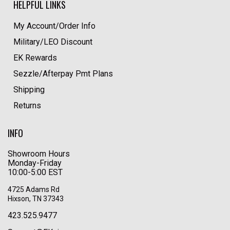
HELPFUL LINKS
My Account/Order Info
Military/LEO Discount
EK Rewards
Sezzle/Afterpay Pmt Plans
Shipping
Returns
INFO
Showroom Hours
Monday-Friday
10:00-5:00 EST
4725 Adams Rd
Hixson, TN 37343
423.525.9477