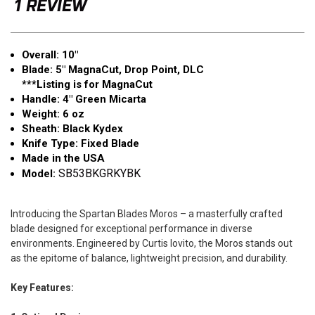
1 REVIEW
Point
Point
Overall: 10"
Blade: 5" MagnaCut, Drop Point, DLC
***Listing is for MagnaCut
Handle: 4" Green Micarta
Weight: 6 oz
Sheath: Black Kydex
Knife Type: Fixed Blade
Made in the USA
SB53BKGRKYBK
Model:
Introducing the Spartan Blades Moros – a masterfully crafted
blade designed for exceptional performance in diverse
environments. Engineered by Curtis Iovito, the Moros stands out
as the epitome of balance, lightweight precision, and durability.
Key Features: