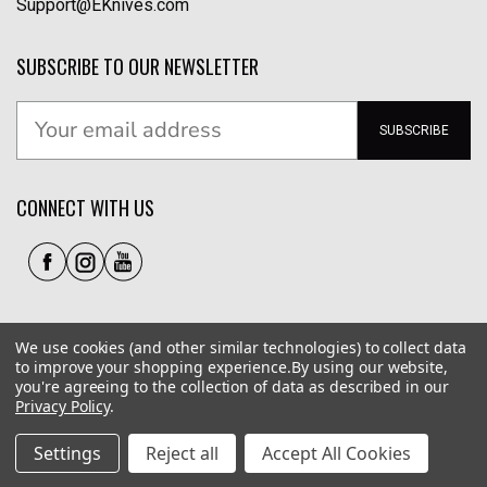
Support@EKnives.com
SUBSCRIBE TO OUR NEWSLETTER
SUBSCRIBE
CONNECT WITH US
We use cookies (and other similar technologies) to collect data
to improve your shopping experience.
By using our website,
you're agreeing to the collection of data as described in our
Privacy Policy
.
Privacy Policy
|
Terms of Use
|
Accessibility
© 2026 EKnives LLC
Settings
Reject all
Accept All Cookies