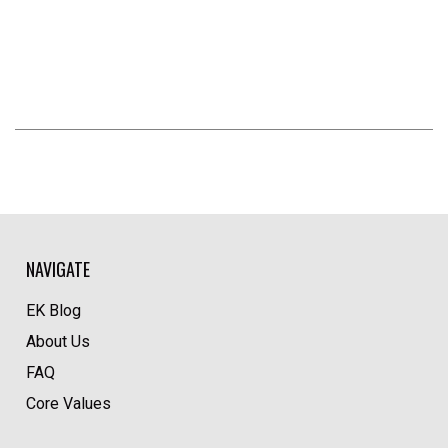
NAVIGATE
EK Blog
About Us
FAQ
Core Values