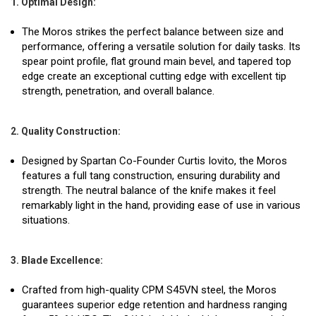
1. Optimal Design:
The Moros strikes the perfect balance between size and
performance, offering a versatile solution for daily tasks. Its
spear point profile, flat ground main bevel, and tapered top
edge create an exceptional cutting edge with excellent tip
strength, penetration, and overall balance.
2. Quality Construction:
Designed by Spartan Co-Founder Curtis Iovito, the Moros
features a full tang construction, ensuring durability and
strength. The neutral balance of the knife makes it feel
remarkably light in the hand, providing ease of use in various
situations.
3. Blade Excellence:
Crafted from high-quality CPM S45VN steel, the Moros
guarantees superior edge retention and hardness ranging