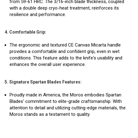
from 59-61 HRC. The 3/16-inch blade thickness, coupled
with a double deep cryo-heat treatment, reinforces its
resilience and performance.
4. Comfortable Grip:
The ergonomic and textured CE Canvas Micarta handle
provides a comfortable and confident grip, even in wet
conditions. This feature adds to the knife's usability and
enhances the overall user experience.
5. Signature Spartan Blades Features:
Proudly made in America, the Moros embodies Spartan
Blades' commitment to elite-grade craftsmanship. With
attention to detail and utilizing cutting-edge materials, the
Moros stands as a testament to quality.