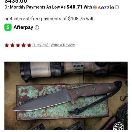
$435.00
$40.71
Or Monthly Payments As Low As
With
Ⓘ
(1 review)
Write a Review