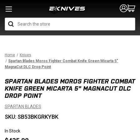
Search
Home
Knives
Spartan Blades Moros Fighter Combat Knife Green Micarta 5"
MagnaCut DLC Drop Point
SPARTAN BLADES MOROS FIGHTER COMBAT
KNIFE GREEN MICARTA 5" MAGNACUT DLC
DROP POINT
SPARTAN BLADES
SKU: SB53BKGRKYBK
In Stock