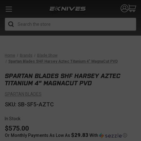
Search
Home
Brands
Blade Show
Spartan Blades SHF Harsey Aztec Titanium 4" MagnaCut PVD
SPARTAN BLADES SHF HARSEY AZTEC
TITANIUM 4" MAGNACUT PVD
SPARTAN BLADES
SKU: SB-SF5-AZTC
In Stock
$575.00
$29.83
Or Monthly Payments As Low As
With
Ⓘ