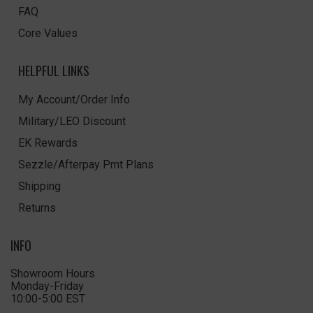
FAQ
Core Values
HELPFUL LINKS
My Account/Order Info
Military/LEO Discount
EK Rewards
Sezzle/Afterpay Pmt Plans
Shipping
Returns
INFO
Showroom Hours
Monday-Friday
10:00-5:00 EST