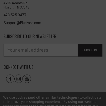
4725 Adams Rd
Hixson, TN 37343
423.525.9477
Support@EKnives.com
SUBSCRIBE TO OUR NEWSLETTER
SUBSCRIBE
CONNECT WITH US
We use cookies (and other similar technologies) to collect data
to improve your shopping experience.
By using our website,
you're agreeing to the collection of data as described in our