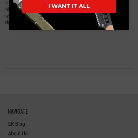
The titanium handle features an intricately detailed Aztec-
I WANT IT ALL
inspired design, rich with geometric patterns and mythic
symbolism that evoke strength, discipline, and reverence that
elevates the blade as both tool and talisman.
NAVIGATE
EK Blog
About Us