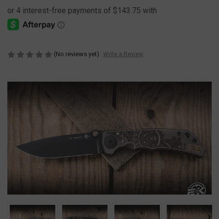
(No reviews yet)
Write a Review