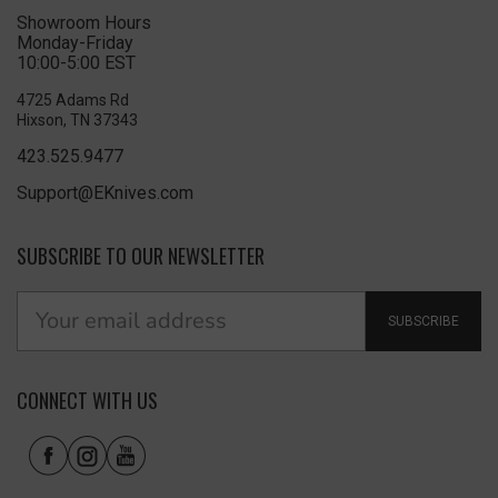
Showroom Hours
Monday-Friday
10:00-5:00 EST
4725 Adams Rd
Hixson, TN 37343
423.525.9477
Support@EKnives.com
SUBSCRIBE TO OUR NEWSLETTER
SUBSCRIBE
CONNECT WITH US