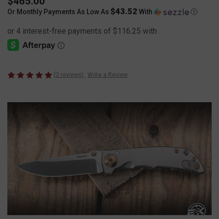
$465.00
$43.52
Or Monthly Payments As Low As
With
Ⓘ
(2 reviews)
Write a Review