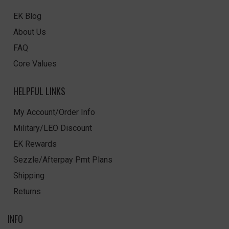
EK Blog
About Us
FAQ
Core Values
HELPFUL LINKS
My Account/Order Info
Military/LEO Discount
EK Rewards
Sezzle/Afterpay Pmt Plans
Shipping
Returns
INFO