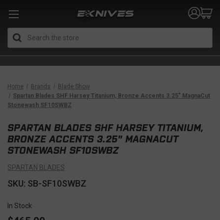
Search
Home
Brands
Blade Show
Spartan Blades SHF Harsey Titanium, Bronze Accents 3.25" MagnaCut
Stonewash SF10SWBZ
SPARTAN BLADES SHF HARSEY TITANIUM,
BRONZE ACCENTS 3.25" MAGNACUT
STONEWASH SF10SWBZ
SPARTAN BLADES
SKU: SB-SF10SWBZ
In Stock