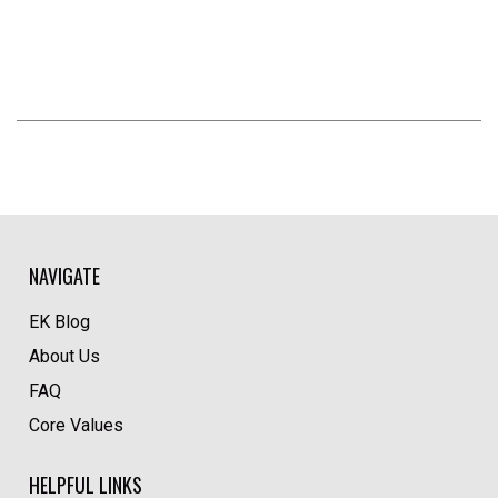
NAVIGATE
EK Blog
About Us
FAQ
Core Values
HELPFUL LINKS