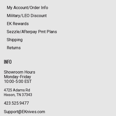
My Account/Order Info
Military/LEO Discount
EK Rewards
Sezzle/Afterpay Pmt Plans
Shipping
Returns
INFO
Showroom Hours
Monday-Friday
10:00-5:00 EST
4725 Adams Rd
Hixson, TN 37343
423.525.9477
Support@EKnives.com