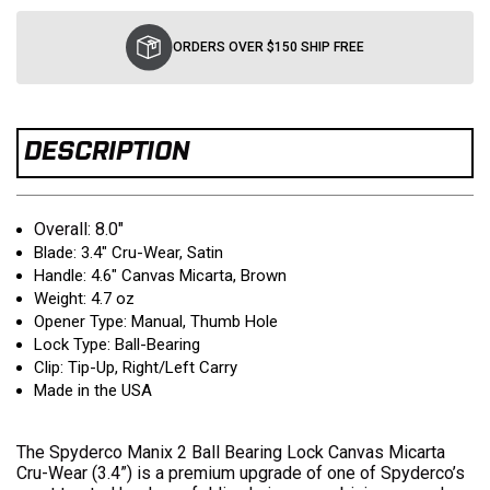
Current
Stock:
ORDERS OVER $150 SHIP FREE
DESCRIPTION
Overall: 8.0"
Blade: 3.4" Cru-Wear, Satin
Handle: 4.6" Canvas Micarta, Brown
Weight: 4.7 oz
Opener Type: Manual, Thumb Hole
Lock Type: Ball-Bearing
Clip: Tip-Up, Right/Left Carry
Made in the USA
The Spyderco Manix 2 Ball Bearing Lock Canvas Micarta
Cru-Wear (3.4”) is a premium upgrade of one of Spyderco’s