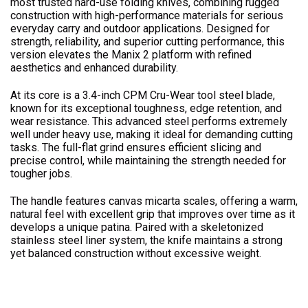
most trusted hard-use folding knives, combining rugged
construction with high-performance materials for serious
everyday carry and outdoor applications. Designed for
strength, reliability, and superior cutting performance, this
version elevates the Manix 2 platform with refined
aesthetics and enhanced durability.
At its core is a 3.4-inch CPM Cru-Wear tool steel blade,
known for its exceptional toughness, edge retention, and
wear resistance. This advanced steel performs extremely
well under heavy use, making it ideal for demanding cutting
tasks. The full-flat grind ensures efficient slicing and
precise control, while maintaining the strength needed for
tougher jobs.
The handle features canvas micarta scales, offering a warm,
natural feel with excellent grip that improves over time as it
develops a unique patina. Paired with a skeletonized
stainless steel liner system, the knife maintains a strong
yet balanced construction without excessive weight.