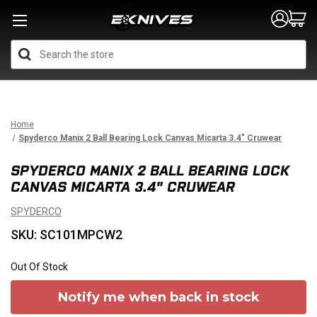
Search
Home
Spyderco Manix 2 Ball Bearing Lock Canvas Micarta 3.4" Cruwear
SPYDERCO MANIX 2 BALL BEARING LOCK
CANVAS MICARTA 3.4" CRUWEAR
SPYDERCO
SKU: SC101MPCW2
Out Of Stock
Notify me when back in stock