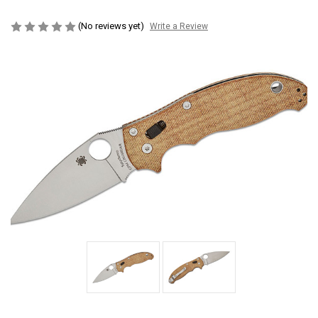
(No reviews yet)
Write a Review