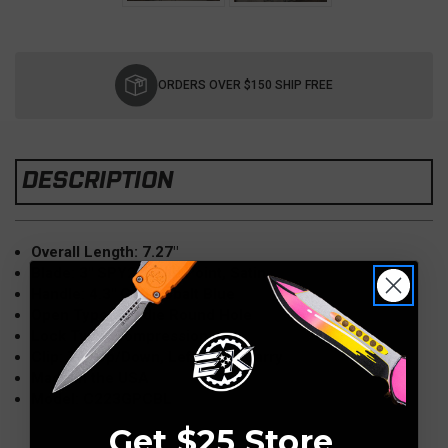
Current
Stock:
ORDERS OVER $150 SHIP FREE
DESCRIPTION
Overall Length: 7.27"
Blade: 3" SPY27, Clip Point, Satin
Handle: 4.3" G10 Cobalt Blue
Open Type: Spydie Round Hole
Lock Type: Compression
Clip: Tip-Up/Down, Left/Right Carry
Made in the USA
Model: C223GPCBL
Get $25 Store