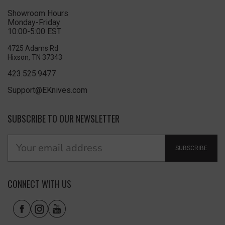
Showroom Hours
Monday-Friday
10:00-5:00 EST
4725 Adams Rd
Hixson, TN 37343
423.525.9477
Support@EKnives.com
SUBSCRIBE TO OUR NEWSLETTER
SUBSCRIBE
CONNECT WITH US