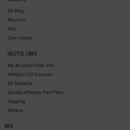
EK Blog
About Us
FAQ
Core Values
HELPFUL LINKS
My Account/Order Info
Military/LEO Discount
EK Rewards
Sezzle/Afterpay Pmt Plans
Shipping
Returns
INFO