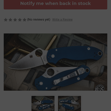
Notify me when back in stock
(No reviews yet)
Write a Review