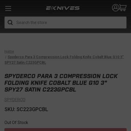
Search
Home
Spyderco Para 3 Compression Lock Folding Knife Cobalt Blue G10 3"
SPY27 Satin C223GPCBL
SPYDERCO PARA 3 COMPRESSION LOCK
FOLDING KNIFE COBALT BLUE G10 3"
SPY27 SATIN C223GPCBL
SPYDERCO
SKU: SC223GPCBL
Out Of Stock