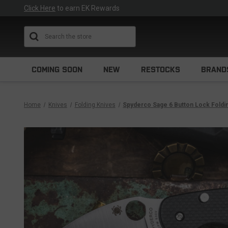
Click Here
to earn EK Rewards
Search
COMING SOON
NEW
RESTOCKS
BRAND
Home
Knives
Folding Knives
Spyderco Sage 6 Button Lock Foldi