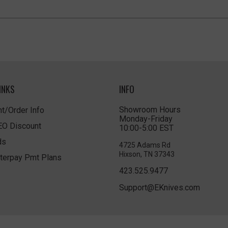
INKS
INFO
Showroom Hours
t/Order Info
Monday-Friday
LEO Discount
10:00-5:00 EST
ds
4725 Adams Rd
Hixson, TN 37343
terpay Pmt Plans
423.525.9477
Support@EKnives.com