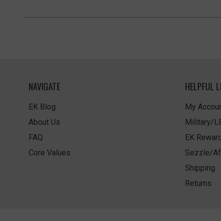
NAVIGATE
HELPFUL L
EK Blog
My Accoun
About Us
Military/
FAQ
EK Rewar
Core Values
Sezzle/Af
Shipping
Returns