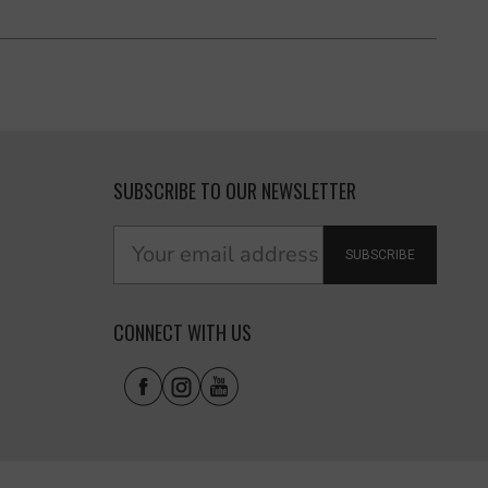
SUBSCRIBE TO OUR NEWSLETTER
SUBSCRIBE
CONNECT WITH US