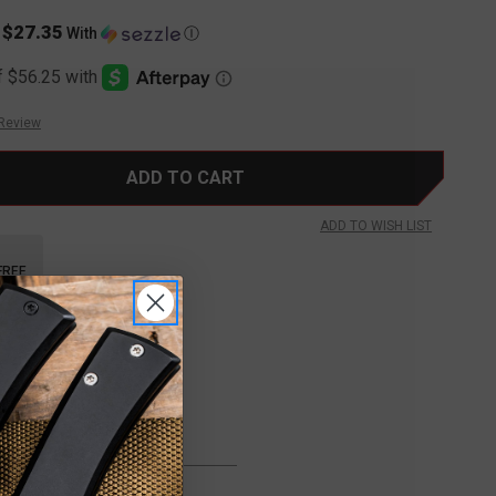
$27.35
s
With
Ⓘ
 Review
ADD TO WISH LIST
FREE