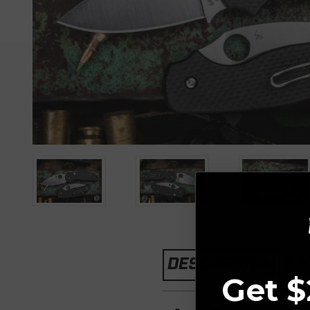
3 
DESCRIPTION
Get $