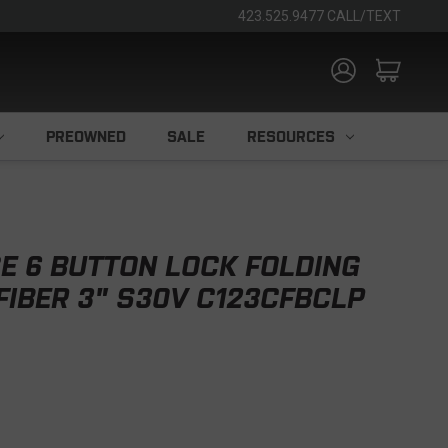
423.525.9477 CALL/TEXT
PREOWNED
SALE
RESOURCES
E 6 BUTTON LOCK FOLDING
FIBER 3" S30V C123CFBCLP