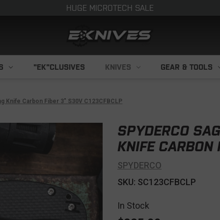
HUGE MICROTECH SALE
S
"EK"CLUSIVES
KNIVES
GEAR & TOOLS
ng Knife Carbon Fiber 3" S30V C123CFBCLP
SPYDERCO SAG
KNIFE CARBON 
SPYDERCO
SKU: SC123CFBCLP
In Stock