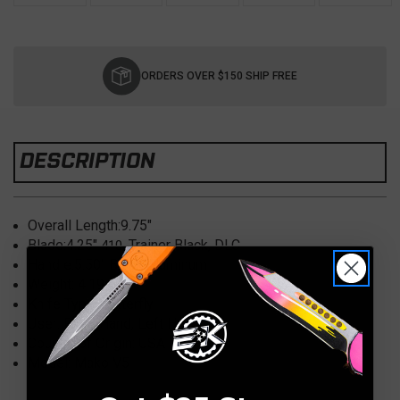
Current
Stock:
ORDERS OVER $150 SHIP FREE
DESCRIPTION
Overall Length:
9.75"
Blade:
4.25"
Trainer Black, DLC
410,
Handle:
5.50" Black Aluminum
Weight: 4.19
oz.
Knife Type:
Butterfly
User:
Right Hand, Left Hand
Country of Origin:
USA
Model: Mako V5