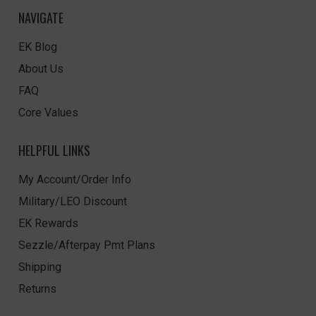
NAVIGATE
EK Blog
About Us
FAQ
Core Values
HELPFUL LINKS
My Account/Order Info
Military/LEO Discount
EK Rewards
Sezzle/Afterpay Pmt Plans
Shipping
Returns