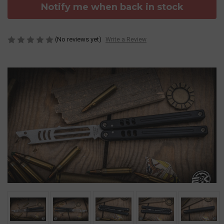
Notify me when back in stock
(No reviews yet)
Write a Review