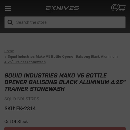
Search
Home
Squid Industries Mako V5 Bottle Opener Balisong Black Aluminum
4.25" Trainer Stonewash
SQUID INDUSTRIES MAKO V5 BOTTLE
OPENER BALISONG BLACK ALUMINUM 4.25"
TRAINER STONEWASH
SQUID INDUSTRIES
SKU: EK-2314
Out Of Stock