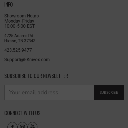
INFO
Showroom Hours
Monday-Friday
10:00-5:00 EST
4725 Adams Rd
Hixson, TN 37343
423.525.9477
Support@EKnives.com
SUBSCRIBE TO OUR NEWSLETTER
SUBSCRIBE
CONNECT WITH US