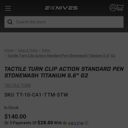
Search
Home
Gear & Tools
Pens
Tactile Turn Clip Action Standard Pen Stonewash Titanium 5.6" G2
TACTILE TURN CLIP ACTION STANDARD PEN
STONEWASH TITANIUM 5.6" G2
TACTILE TURN
SKU: TT-10-CA1-TTM-STW
In Stock
$140.00
$28.00
Or 5 Payments Of
With
Ⓘ