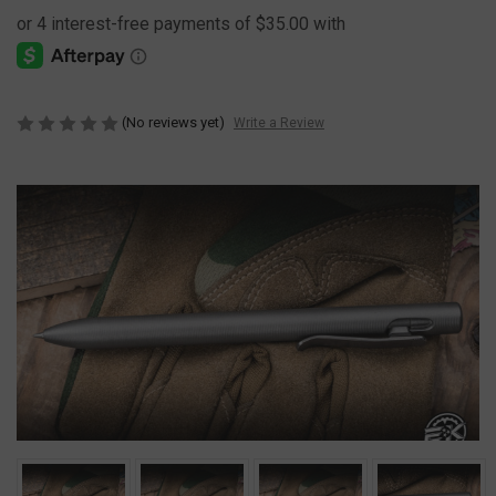
(No reviews yet)
Write a Review