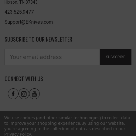
Hixson, TN 37343
423.525.9477
Support@EKnives.com
SUBSCRIBE TO OUR NEWSLETTER
SUBSCRIBE
CONNECT WITH US
We use cookies (and other similar technologies) to collect data
to improve your shopping experience.
By using our website,
you're agreeing to the collection of data as described in our
Privacy Policy
.