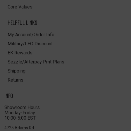
Core Values
HELPFUL LINKS
My Account/Order Info
Military/LEO Discount
EK Rewards
Sezzle/Afterpay Pmt Plans
Shipping
Returns
INFO
Showroom Hours
Monday-Friday
10:00-5:00 EST
4725 Adams Rd