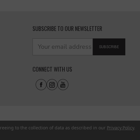
SUBSCRIBE TO OUR NEWSLETTER
SUBSCRIBE
CONNECT WITH US
reeing to the collection of data as described in our
Privacy Policy
.