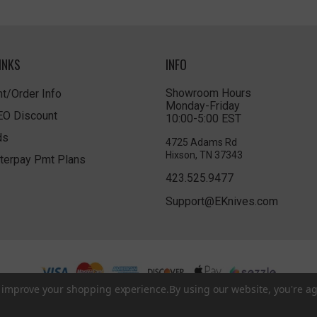
INKS
INFO
Showroom Hours
t/Order Info
Monday-Friday
LEO Discount
10:00-5:00 EST
ds
4725 Adams Rd
Hixson, TN 37343
terpay Pmt Plans
423.525.9477
Support@EKnives.com
to improve your shopping experience.
By using our website, you're ag
Privacy Policy
|
Terms of Use
|
Accessibility
© 2026 EKnives LLC