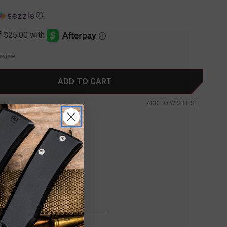
Ⓘ
Review
ADD TO WISH LIST
FREE