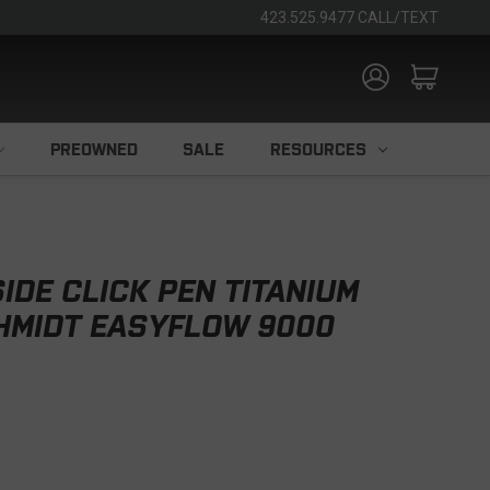
423.525.9477 CALL/TEXT
PREOWNED
SALE
RESOURCES
IDE CLICK PEN TITANIUM
CHMIDT EASYFLOW 9000