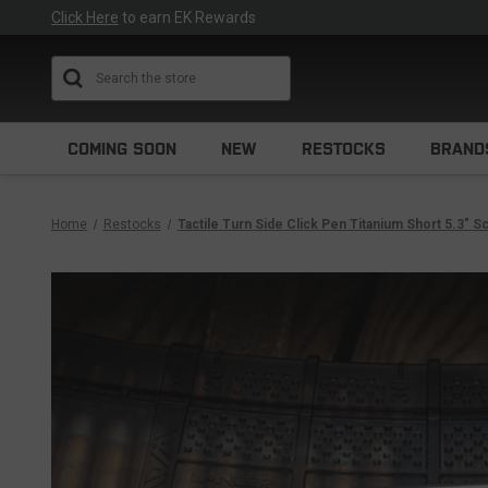
Click Here
to earn EK Rewards
Search
COMING SOON
NEW
RESTOCKS
BRAND
Home
Restocks
Tactile Turn Side Click Pen Titanium Short 5.3" 