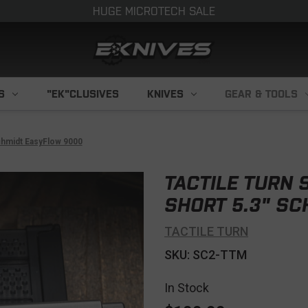
HUGE MICROTECH SALE
S
"EK"CLUSIVES
KNIVES
GEAR & TOOLS
Schmidt EasyFlow 9000
TACTILE TURN S
SHORT 5.3" S
TACTILE TURN
SKU: SC2-TTM
In Stock