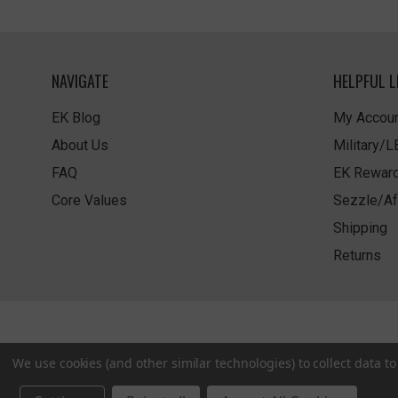
NAVIGATE
HELPFUL L
EK Blog
My Accoun
About Us
Military/
FAQ
EK Rewar
Core Values
Sezzle/Af
Shipping
Returns
We use cookies (and other similar technologies) to collect data 