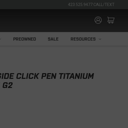
423.525.9477 CALL/TEXT
PREOWNED
SALE
RESOURCES
IDE CLICK PEN TITANIUM
 G2