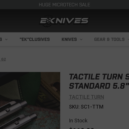
HUGE MICROTECH SALE
S
"EK"CLUSIVES
KNIVES
GEAR & TOOLS
" G2
TACTILE TURN S
STANDARD 5.8"
TACTILE TURN
SKU: SC1-TTM
In Stock