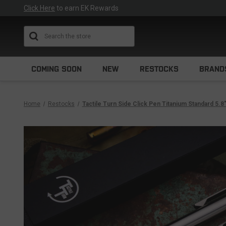
Click Here
to earn EK Rewards
Search
COMING SOON
NEW
RESTOCKS
BRAND
Home
Restocks
Tactile Turn Side Click Pen Titanium Standard 5.8