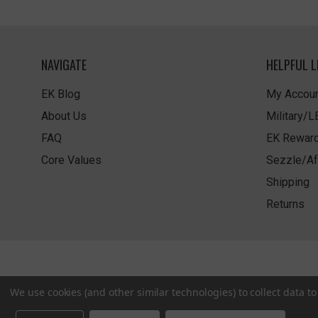
NAVIGATE
HELPFUL L
EK Blog
My Accoun
About Us
Military/
FAQ
EK Rewar
Core Values
Sezzle/Af
Shipping
Returns
We use cookies (and other similar technologies) to collect data 