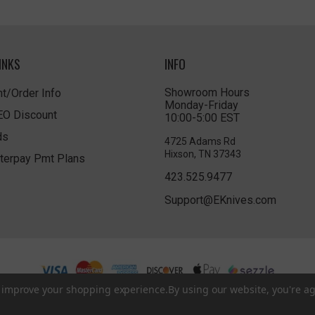
INKS
INFO
Showroom Hours
t/Order Info
Monday-Friday
LEO Discount
10:00-5:00 EST
ds
4725 Adams Rd
Hixson, TN 37343
terpay Pmt Plans
423.525.9477
Support@EKnives.com
to improve your shopping experience.
By using our website, you're ag
Privacy Policy
|
Terms of Use
|
Accessibility
© 2026 EKnives LLC