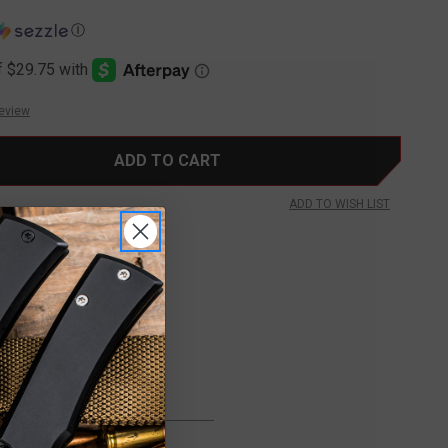
Ⓘ
Review
ADD TO WISH LIST
FREE