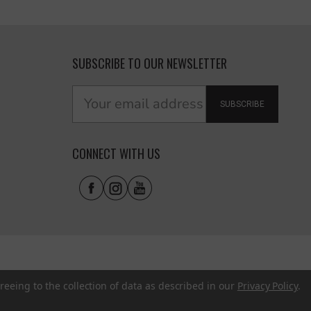
SUBSCRIBE TO OUR NEWSLETTER
SUBSCRIBE
CONNECT WITH US
reeing to the collection of data as described in our
Privacy Policy
.