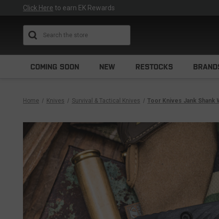
Click Here
to earn EK Rewards
Search
COMING SOON
NEW
RESTOCKS
BRAND
Home
Knives
Survival & Tactical Knives
Toor Knives Jank Shank 