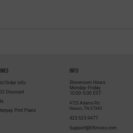
INKS
INFO
Showroom Hours
t/Order Info
Monday-Friday
LEO Discount
10:00-5:00 EST
ds
4725 Adams Rd
Hixson, TN 37343
terpay Pmt Plans
423.525.9477
Support@EKnives.com