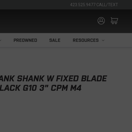
423.525.9477 CALL/TEXT
PREOWNED
SALE
RESOURCES
ANK SHANK W FIXED BLADE
LACK G10 3" CPM M4