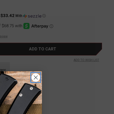
$33.42
s
With
Ⓘ
Review
ADD TO WISH LIST
FREE