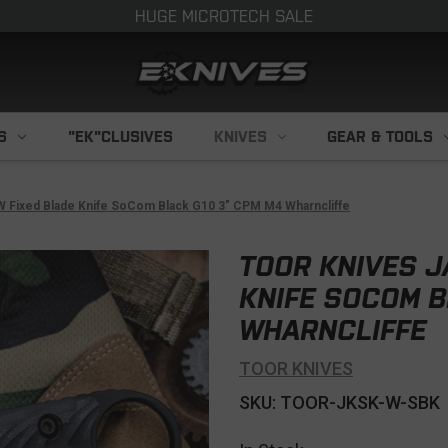
HUGE MICROTECH SALE
S
"EK"CLUSIVES
KNIVES
GEAR & TOOLS
W Fixed Blade Knife SoCom Black G10 3" CPM M4 Wharncliffe
TOOR KNIVES J
KNIFE SOCOM B
WHARNCLIFFE
TOOR KNIVES
SKU: TOOR-JKSK-W-SBK