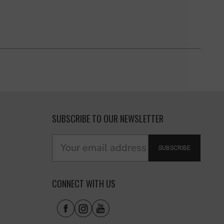
SUBSCRIBE TO OUR NEWSLETTER
SUBSCRIBE
CONNECT WITH US