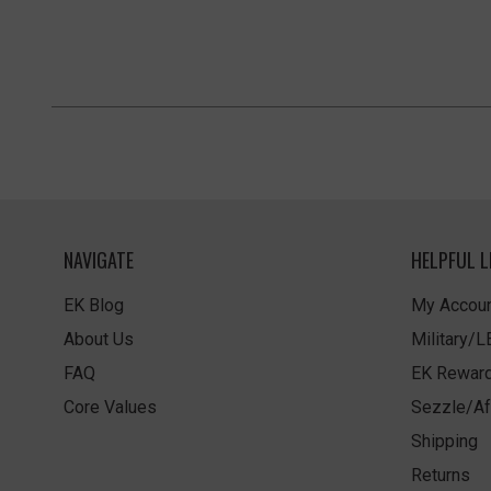
NAVIGATE
HELPFUL L
EK Blog
My Accoun
About Us
Military/
FAQ
EK Rewar
Core Values
Sezzle/Af
Shipping
Returns