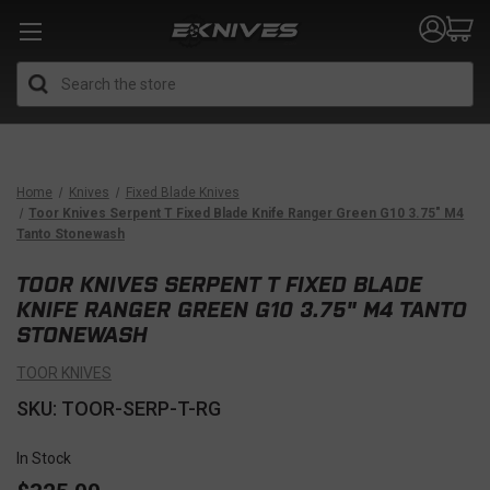
Search
Home
Knives
Fixed Blade Knives
Toor Knives Serpent T Fixed Blade Knife Ranger Green G10 3.75" M4
Tanto Stonewash
TOOR KNIVES SERPENT T FIXED BLADE
KNIFE RANGER GREEN G10 3.75" M4 TANTO
STONEWASH
TOOR KNIVES
SKU: TOOR-SERP-T-RG
In Stock