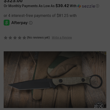
$325.00
$30.42
Or Monthly Payments As Low As
With
Ⓘ
(No reviews yet)
Write a Review