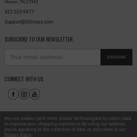
Hixson, TN 37343
423.525.9477
Support@EKnives.com
SUBSCRIBE TO OUR NEWSLETTER
SUBSCRIBE
CONNECT WITH US
We use cookies (and other similar technologies) to collect data
to improve your shopping experience.
By using our website,
you're agreeing to the collection of data as described in our
Privacy Policy
.