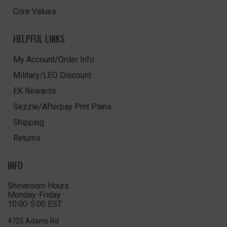
Core Values
HELPFUL LINKS
My Account/Order Info
Military/LEO Discount
EK Rewards
Sezzle/Afterpay Pmt Plans
Shipping
Returns
INFO
Showroom Hours
Monday-Friday
10:00-5:00 EST
4725 Adams Rd