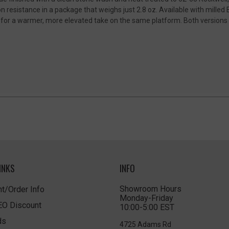
n resistance in a package that weighs just 2.8 oz. Available with milled 
for a warmer, more elevated take on the same platform. Both versions i
INKS
INFO
Showroom Hours
t/Order Info
Monday-Friday
LEO Discount
10:00-5:00 EST
ds
4725 Adams Rd