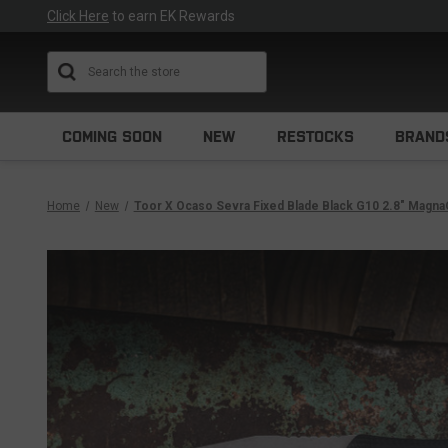
Click Here
to earn EK Rewards
Search
COMING SOON
NEW
RESTOCKS
BRAND
Home
New
Toor X Ocaso Sevra Fixed Blade Black G10 2.8" Magn