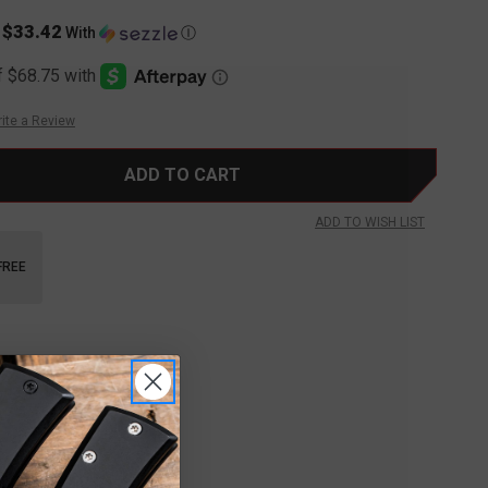
$33.42
s
With
Ⓘ
ite a Review
ADD TO WISH LIST
FREE