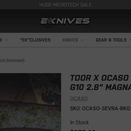
HUGE MICROTECH SALE
S
"EK"CLUSIVES
KNIVES
GEAR & TOOLS
aCut Stonewash
TOOR X OCASO 
G10 2.8" MAG
OCASO
SKU: OCASO-SEVRA-BKG
In Stock