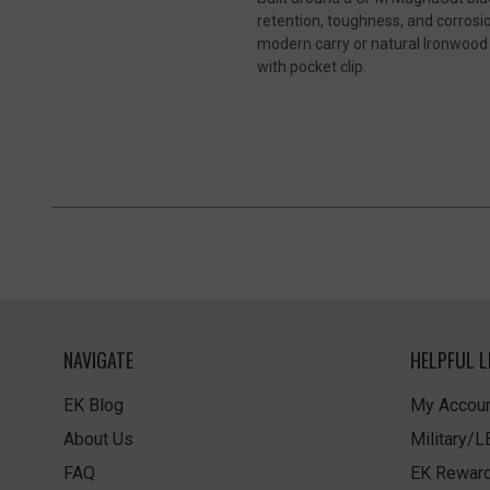
retention, toughness, and corrosio
modern carry or natural Ironwood 
with pocket clip.
NAVIGATE
HELPFUL L
EK Blog
My Accoun
About Us
Military/
FAQ
EK Rewar