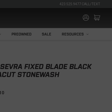
423.525.9477 CALL/TEXT
PREOWNED
SALE
RESOURCES
SEVRA FIXED BLADE BLACK
NACUT STONEWASH
10