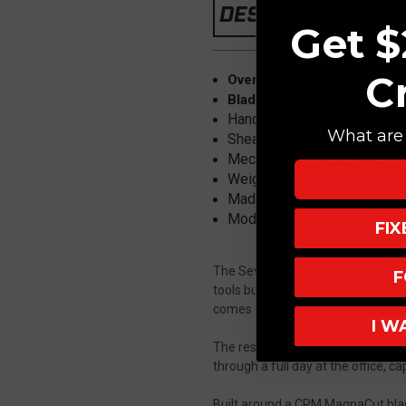
DESCRIPTION
Get $
C
6.75"
Overall:
2.8" CPM MagnaCut, 
Blade:
Handle: 3.645" Milled G10, B
What are 
Sheath: Black Italian Leather
Mechanism: Fixed Blade
Weight: 2.8 oz
Made in the USA
Model: Sevra
FI
The Sevra is a collaboration betw
F
tools built to be used. Toor brin
comes from building knives in-hous
I W
The result is a fixed blade that fe
through a full day at the office, c
Built around a CPM MagnaCut blade