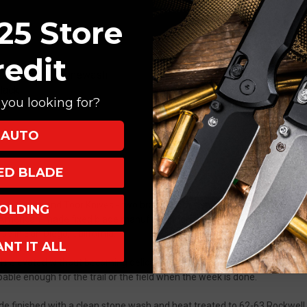
25 Store
redit
Drop Point, Stonewash
lack
you looking for?
 with Clip
AUTO
XED BLADE
een Ocaso and Toor Knives - two brands with a shared respect for clean
OLDING
gs American-made fixed blade manufacturing, hard-use experience, and th
e in San Diego, California.
ANT IT ALL
els elevated without becoming delicate. Slim enough to slip into a suit po
apable enough for the trail or the field when the week is done.
 finished with a clean stone wash and heat treated to 62-63 Rockwell,