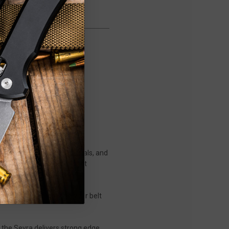
 design, purposeful materials, and
e shop-floor precision that
cket or carry clipped to your belt
 the Sevra delivers strong edge