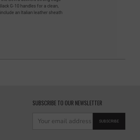
Black G-10 handles for a clean,
nclude an Italian leather sheath
SUBSCRIBE TO OUR NEWSLETTER
SUBSCRIBE