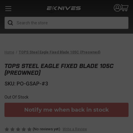
Search
Home
TOPS Steel Eagle Fixed Blade 105C (Preowned)
TOPS STEEL EAGLE FIXED BLADE 105C
(PREOWNED)
SKU: PO-GSAP-#3
Out Of Stock
Notify me when back in stock
(No reviews yet)
Write a Review