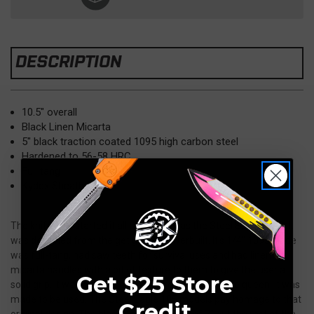
DESCRIPTION
10.5" overall
Black Linen Micarta
5" black traction coated 1095 high carbon steel
Hardened to 56-58 HRC
Full tang
Kydex Sheath
The knife that started it all for TOPS was the Steel Eagle 107D. It
was designed from the get go to be overbuilt. It’s 1/4" 1095 blade
was full-tang, had saw teeth for survival uses and had linen
micarta handles with a bit of texture to them to give the user a
Get $25 Store
solid grip. It was not made to look pretty or be a safe queen, it was
made to be used. The Steel Eagle 105 models pay homage to that
Credit
original design. The blades are 5” instead of 7” but the rest of the