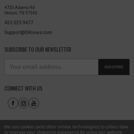
4725 Adams Rd
Hixson, TN 37343
423.525.9477
Support@EKnives.com
SUBSCRIBE TO OUR NEWSLETTER
SUBSCRIBE
CONNECT WITH US
We use cookies (and other similar technologies) to collect data
to improve your shopping experience.
By using our website,