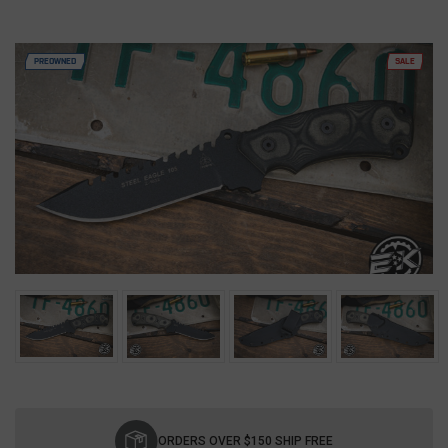
PREOWNED
SALE
Current
Stock:
ORDERS OVER $150 SHIP FREE