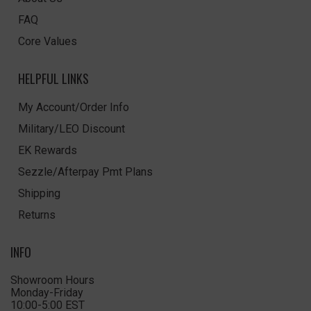
FAQ
Core Values
HELPFUL LINKS
My Account/Order Info
Military/LEO Discount
EK Rewards
Sezzle/Afterpay Pmt Plans
Shipping
Returns
INFO
Showroom Hours
Monday-Friday
10:00-5:00 EST