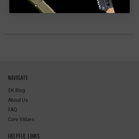
NAVIGATE
EK Blog
About Us
FAQ
Core Values
HELPFUL LINKS