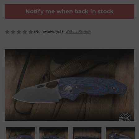
Notify me when back in stock
(No reviews yet)
Write a Review