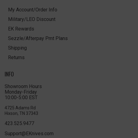
My Account/Order Info
Military/LEO Discount
EK Rewards
Sezzle/Afterpay Pmt Plans
Shipping
Returns
INFO
Showroom Hours
Monday-Friday
10:00-5:00 EST
4725 Adams Rd
Hixson, TN 37343
423.525.9477
Support@EKnives.com