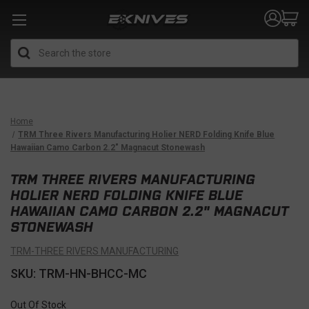
Search
Home
TRM Three Rivers Manufacturing Holier NERD Folding Knife Blue
Hawaiian Camo Carbon 2.2" Magnacut Stonewash
TRM THREE RIVERS MANUFACTURING
HOLIER NERD FOLDING KNIFE BLUE
HAWAIIAN CAMO CARBON 2.2" MAGNACUT
STONEWASH
TRM-THREE RIVERS MANUFACTURING
SKU: TRM-HN-BHCC-MC
Out Of Stock