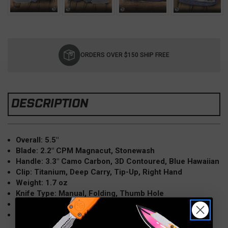
Current
Stock:
ORDERS OVER $150 SHIP FREE
DESCRIPTION
Overall: 5.5"
Blade: 2.2" CPM Magnacut, Stonewash
Handle: 3.3" Camo Carbon, 3D Contoured, Blue Hawaiian
Clip: Titanium, Deep Carry, Tip-Up, Right Hand
Weight: 1.7 oz
Knife Type: Manual, Folding, Thumb Hole
Lock Type: Liner Lock
Made in the USA