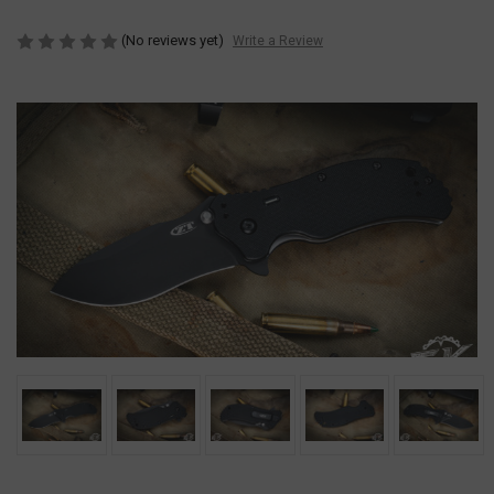
(No reviews yet)
Write a Review