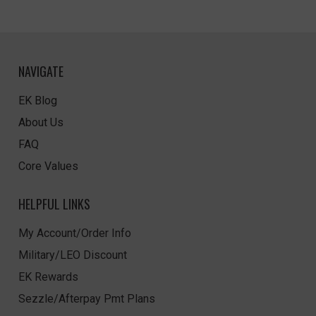
NAVIGATE
EK Blog
About Us
FAQ
Core Values
HELPFUL LINKS
My Account/Order Info
Military/LEO Discount
EK Rewards
Sezzle/Afterpay Pmt Plans