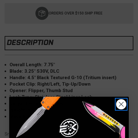
Current
Stock:
ORDERS OVER $150 SHIP FREE
DESCRIPTION
Overall Length: 7.75"
Blade: 3.25" S30V, DLC
Handle: 4.5" Black Textured G-10 (Tritium insert)
Pocket Clip: Right/Left, Tip-Up/Down
Opener: Flipper, Thumb Stud
Lock Type: Stainless Steel Liner Lock
Lanyard Hole: Pre drilled
Weight: 6 oz
Made in USA
Smaller. Lighter. Equally aggressive! The ZT0350 from Zero