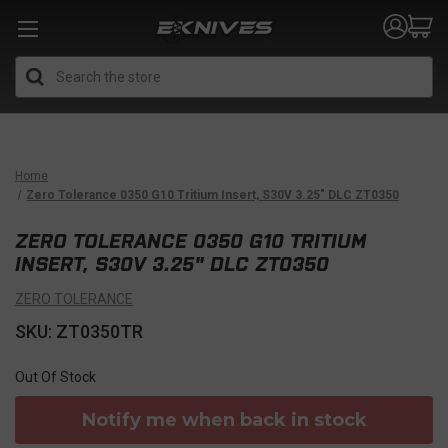
Search
Home
Zero Tolerance 0350 G10 Tritium Insert, S30V 3.25" DLC ZT0350
ZERO TOLERANCE 0350 G10 TRITIUM
INSERT, S30V 3.25" DLC ZT0350
ZERO TOLERANCE
SKU: ZT0350TR
Out Of Stock
Notify me when back in stock