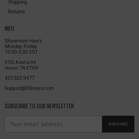
Shipping
Returns
INFO
Showroom Hours
Monday-Friday
10:00-5:00 EST
4725 Adams Rd
Hixson, TN 37343
423.525.9477
Support@EKnives.com
SUBSCRIBE TO OUR NEWSLETTER
SUBSCRIBE