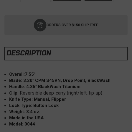
Current
Stock:
ORDERS OVER $150 SHIP FREE
DESCRIPTION
Overall:7.55"
Blade: 3.20" CPM S45VN, Drop Point, BlackWash
Handle: 4.35" BlackWash Titanium
Reversible deep-carry (right/left, tip-up)
Clip:
Knife Type: Manual, Flipper
Lock Type: Button Lock
Weight: 3.4 oz.
Made in the USA
Model: 0044