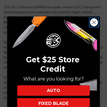
The Zero Tolerance 0044BW is a sleek, modern EDC folding knife
that blends premium materials with smooth, fidget-friendly
performance. Built with a 3.3-inch CPM S45VN blade and
BlackWash finish, this knife offers excellent edge retention,
corrosion resistance, and a rugged, worn-in look that hides
scratches from daily use.
Designed for both performance and comfort, the ZT0044
features a full titanium handle with chamfered edges, delivering a
lightweight yet durable feel in hand. The standout feature is its
Get $25 Store
button lock mechanism paired with a flipper tab, providing smooth,
fast deployment and effortless one-handed operation on KVT ball
Credit
bearings.
Unlike traditional overbuilt ZT models, the 0044BW focuses on a
What are you looking for?
clean, refined EDC profile—making it ideal for everyday carry while
still maintaining the brand’s reputation for reliability. Whether
AUTO
you're a collector or daily user, the ZT0044BW delivers premium
performance with a modern, minimalist design.
FIXED BLADE