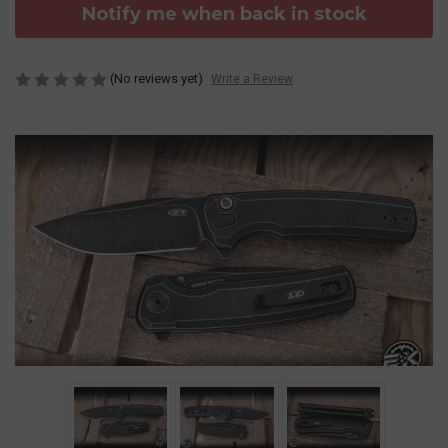
Notify me when back in stock
(No reviews yet)
Write a Review