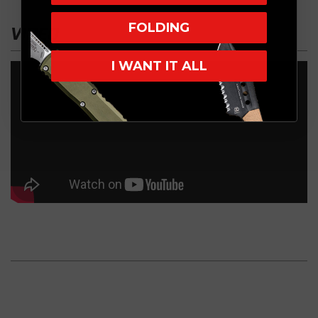
FOLDING
VIDEO
I WANT IT ALL