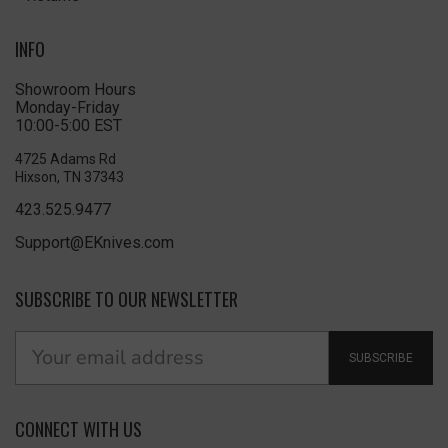
INFO
Showroom Hours
Monday-Friday
10:00-5:00 EST
4725 Adams Rd
Hixson, TN 37343
423.525.9477
Support@EKnives.com
SUBSCRIBE TO OUR NEWSLETTER
SUBSCRIBE
CONNECT WITH US