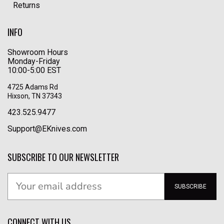
Returns
INFO
Showroom Hours
Monday-Friday
10:00-5:00 EST
4725 Adams Rd
Hixson, TN 37343
423.525.9477
Support@EKnives.com
SUBSCRIBE TO OUR NEWSLETTER
SUBSCRIBE
CONNECT WITH US