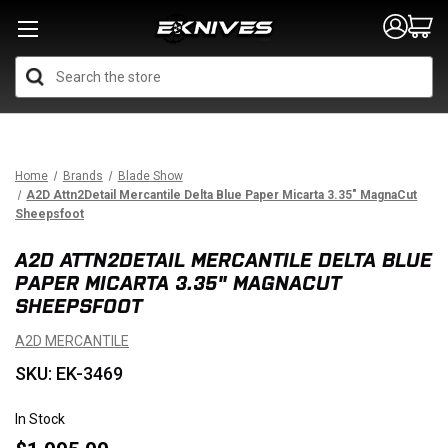
Search
Home
Brands
Blade Show
A2D Attn2Detail Mercantile Delta Blue Paper Micarta 3.35" MagnaCut
Sheepsfoot
A2D ATTN2DETAIL MERCANTILE DELTA BLUE
PAPER MICARTA 3.35" MAGNACUT
SHEEPSFOOT
A2D MERCANTILE
SKU: EK-3469
In Stock