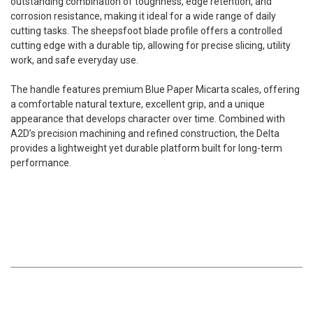
outstanding combination of toughness, edge retention, and
corrosion resistance, making it ideal for a wide range of daily
cutting tasks. The sheepsfoot blade profile offers a controlled
cutting edge with a durable tip, allowing for precise slicing, utility
work, and safe everyday use.
The handle features premium Blue Paper Micarta scales, offering
a comfortable natural texture, excellent grip, and a unique
appearance that develops character over time. Combined with
A2D’s precision machining and refined construction, the Delta
provides a lightweight yet durable platform built for long-term
performance.