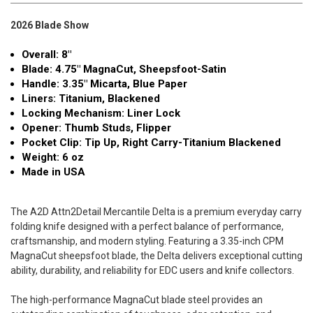
2026 Blade Show
Overall: 8"
Blade: 4.75" MagnaCut, Sheepsfoot-Satin
Handle: 3.35" Micarta, Blue Paper
Liners: Titanium, Blackened
Locking Mechanism: Liner Lock
Opener: Thumb Studs, Flipper
Pocket Clip: Tip Up, Right Carry-Titanium Blackened
Weight: 6 oz
Made in USA
The A2D Attn2Detail Mercantile Delta is a premium everyday carry
folding knife designed with a perfect balance of performance,
craftsmanship, and modern styling. Featuring a 3.35-inch CPM
MagnaCut sheepsfoot blade, the Delta delivers exceptional cutting
ability, durability, and reliability for EDC users and knife collectors.
The high-performance MagnaCut blade steel provides an