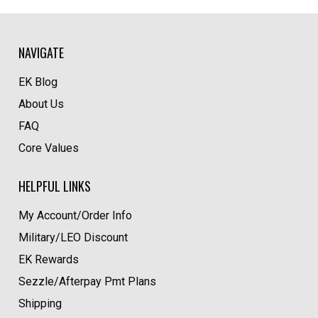
NAVIGATE
EK Blog
About Us
FAQ
Core Values
HELPFUL LINKS
My Account/Order Info
Military/LEO Discount
EK Rewards
Sezzle/Afterpay Pmt Plans
Shipping