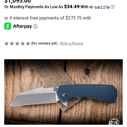
$1,095.00
$34.49
Or Monthly Payments As Low As
With
Ⓘ
(No reviews yet)
Write a Review