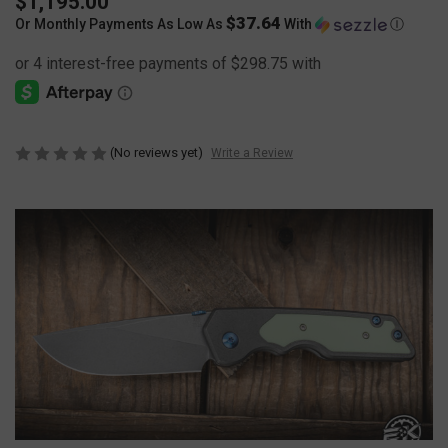
$1,195.00
$37.64
Or Monthly Payments As Low As
With
Ⓘ
(No reviews yet)
Write a Review