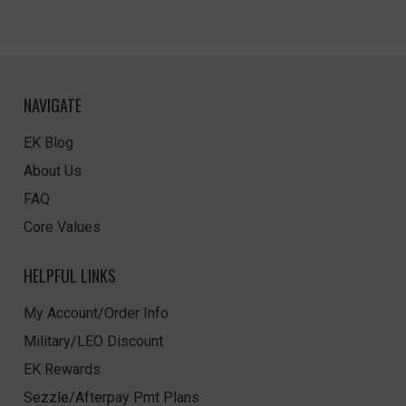
NAVIGATE
EK Blog
About Us
FAQ
Core Values
HELPFUL LINKS
My Account/Order Info
Military/LEO Discount
EK Rewards
Sezzle/Afterpay Pmt Plans