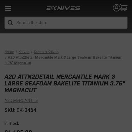
Search
Home
Knives
Custom Knives
A2D Attn2Detail Mercantile Mark 3 Large Seafoam Bakelite Titanium
3.75" MagnaCut
A2D ATTN2DETAIL MERCANTILE MARK 3
LARGE SEAFOAM BAKELITE TITANIUM 3.75"
MAGNACUT
A2D MERCANTILE
SKU: EK-3464
In Stock