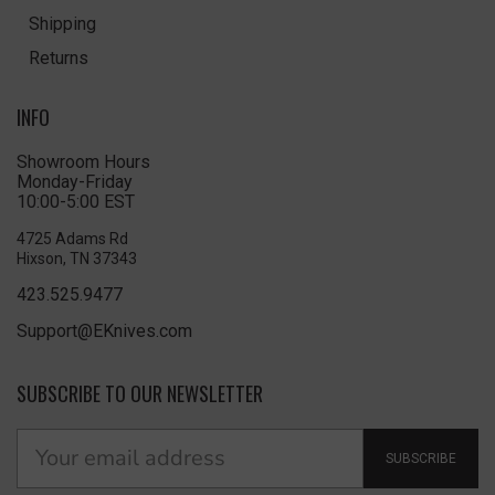
Shipping
Returns
INFO
Showroom Hours
Monday-Friday
10:00-5:00 EST
4725 Adams Rd
Hixson, TN 37343
423.525.9477
Support@EKnives.com
SUBSCRIBE TO OUR NEWSLETTER
SUBSCRIBE