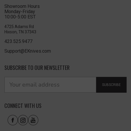
Showroom Hours
Monday-Friday
10:00-5:00 EST
4725 Adams Rd
Hixson, TN 37343
423.525.9477
Support@EKnives.com
SUBSCRIBE TO OUR NEWSLETTER
SUBSCRIBE
CONNECT WITH US