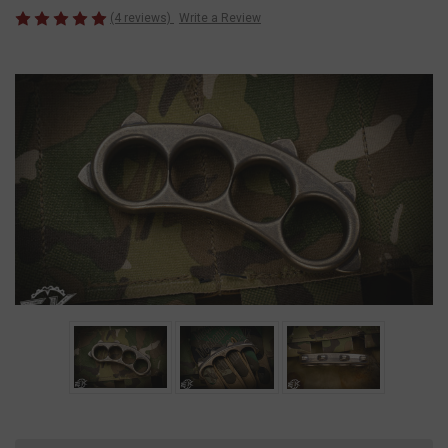
(4 reviews)
Write a Review
Current