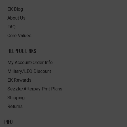
EK Blog
About Us
FAQ
Core Values
HELPFUL LINKS
My Account/Order Info
Military/LEO Discount
EK Rewards
Sezzle/Afterpay Pmt Plans
Shipping
Returns
INFO