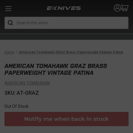
Search
Home
American Tomahawk GRAZ Brass Paperweight Vintage Patina
AMERICAN TOMAHAWK GRAZ BRASS
PAPERWEIGHT VINTAGE PATINA
AMERICAN TOMAHAWK
SKU: AT-GRAZ
Out Of Stock
Notify me when back in stock