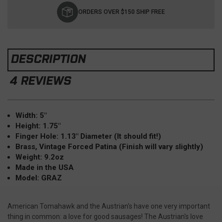
Stock:
ORDERS OVER $150 SHIP FREE
DESCRIPTION
4 REVIEWS
Width: 5"
Height: 1.75"
Finger Hole: 1.13" Diameter (It should fit!)
Brass, Vintage Forced Patina (Finish will vary slightly)
Weight: 9.2oz
Made in the USA
Model: GRAZ
American Tomahawk and the Austrian's have one very important
thing in common: a love for good sausages! The Austrian's love