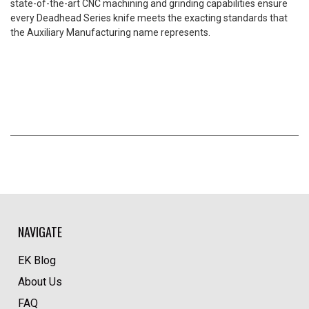
state-of-the-art CNC machining and grinding capabilities ensure
every Deadhead Series knife meets the exacting standards that
the Auxiliary Manufacturing name represents.
NAVIGATE
EK Blog
About Us
FAQ