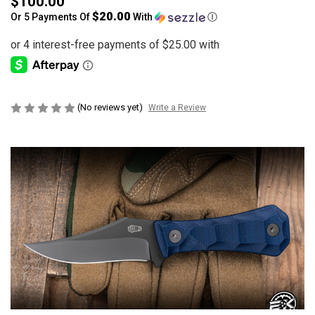
$100.00
$20.00
Or 5 Payments Of
With
Ⓘ
(No reviews yet)
Write a Review