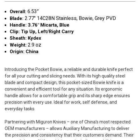
6.53”
Overall:
2.77"
14C28N Stainless, Bowie, Grey PVD
Blade:
Handle: 3.76" Micarta, Blue
Clip: Tip Up, Left/Right Carry
Sheath: Kydex
2.9 oz
Weight:
Origin: China
Introducing the Pocket Bowie, a reliable and durable knife perfect
for all your cutting and slicing needs. With its high quality steel
blade and compact design, this pocket-sized Bowie knife is a
convenient and efficient tool for any situation. Its ergonomic
handle allows for a comfortable grip and its sharp edge ensures
precision with every use. Ideal for work, self defense, and
everyday tasks.
Partnering with Miguron Knives – one of China’s most respected
OEM manufacturers – allows Auxiliary Manufacturing to deliver
the precision and consistency that their customers demand. Their