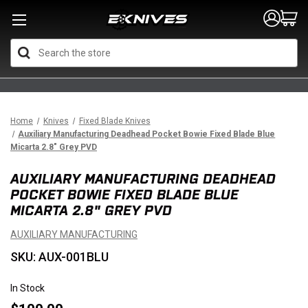
Search
Home
Knives
Fixed Blade Knives
Auxiliary Manufacturing Deadhead Pocket Bowie Fixed Blade Blue
Micarta 2.8" Grey PVD
AUXILIARY MANUFACTURING DEADHEAD
POCKET BOWIE FIXED BLADE BLUE
MICARTA 2.8" GREY PVD
AUXILIARY MANUFACTURING
SKU: AUX-001BLU
In Stock