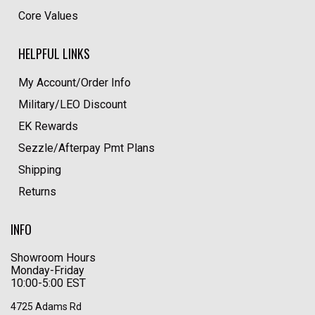
Core Values
HELPFUL LINKS
My Account/Order Info
Military/LEO Discount
EK Rewards
Sezzle/Afterpay Pmt Plans
Shipping
Returns
INFO
Showroom Hours
Monday-Friday
10:00-5:00 EST
4725 Adams Rd