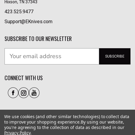
Hixson, TN 37343
423.525.9477
Support@EKnives.com
SUBSCRIBE TO OUR NEWSLETTER
SUBSCRIBE
CONNECT WITH US
We use cookies (and other similar technologies) to collect data
to improve your shopping experience.
By using our website,
you're agreeing to the collection of data as described in our
Privacy Policy
.