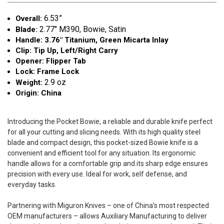
6.53”
Overall:
2.77"
M390, Bowie, Satin
Blade:
Handle: 3.76" Titanium, Green Micarta Inlay
Clip: Tip Up, Left/Right Carry
Opener: Flipper Tab
Lock: Frame Lock
2.9 oz
Weight:
Origin: China
Introducing the Pocket Bowie, a reliable and durable knife perfect
for all your cutting and slicing needs. With its high quality steel
blade and compact design, this pocket-sized Bowie knife is a
convenient and efficient tool for any situation. Its ergonomic
handle allows for a comfortable grip and its sharp edge ensures
precision with every use. Ideal for work, self defense, and
everyday tasks.
Partnering with Miguron Knives – one of China’s most respected
OEM manufacturers – allows Auxiliary Manufacturing to deliver