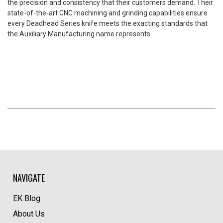
the precision and consistency that their customers demand. Their
state-of-the-art CNC machining and grinding capabilities ensure
every Deadhead Series knife meets the exacting standards that
the Auxiliary Manufacturing name represents.
NAVIGATE
EK Blog
About Us