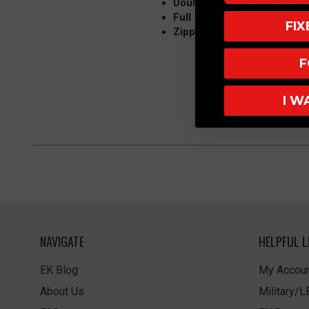
Double Torch Insert (Not In
Full Bronze (Custom Engra
FI
Zippo Compatible
F
I W
NAVIGATE
HELPFUL L
EK Blog
My Accoun
About Us
Military/