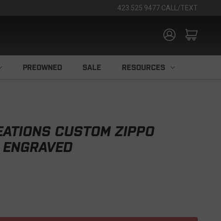
423.525.9477 CALL/TEXT
PREOWNED
SALE
RESOURCES
EATIONS CUSTOM ZIPPO
 ENGRAVED