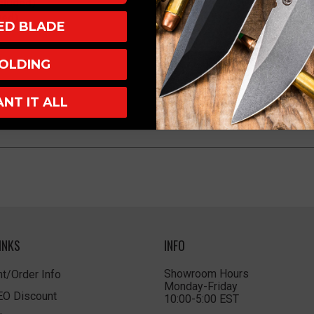
cluded)
ved)
XED BLADE
OLDING
ANT IT ALL
INKS
INFO
Showroom Hours
t/Order Info
Monday-Friday
LEO Discount
10:00-5:00 EST