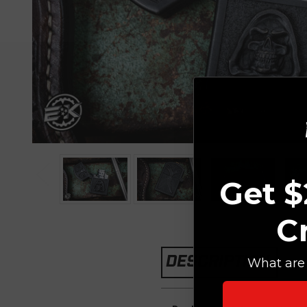
Get $
C
DESCRIPTION
What are 