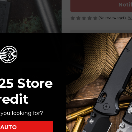
Noti
(No reviews yet)
Wr
Current
Stock:
ORDERS OVER $150 SHIP 
25 Store
redit
you looking for?
AUTO