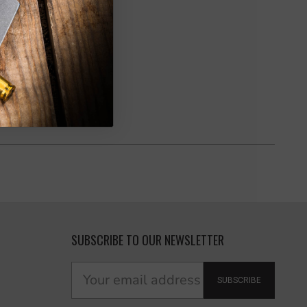
SUBSCRIBE TO OUR NEWSLETTER
SUBSCRIBE