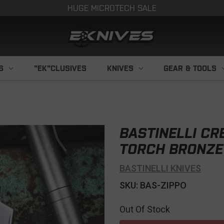
HUGE MICROTECH SALE
S
"EK"CLUSIVES
KNIVES
GEAR & TOOLS
BASTINELLI CR
TORCH BRONZE
BASTINELLI KNIVES
SKU: BAS-ZIPPO
Out Of Stock