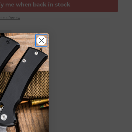
fy me when back in stock
ite a Review
FREE