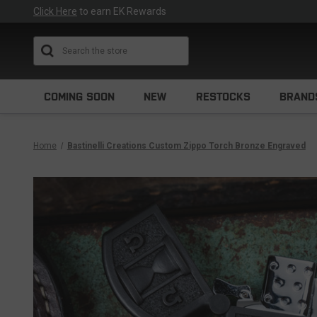
Click Here
to earn EK Rewards
Search
COMING SOON
NEW
RESTOCKS
BRAND
Home
Bastinelli Creations Custom Zippo Torch Bronze Engraved