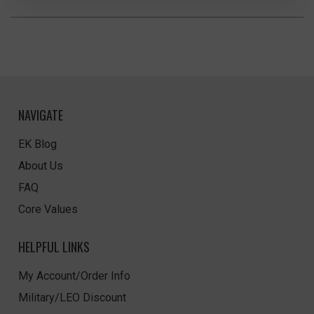
NAVIGATE
EK Blog
About Us
FAQ
Core Values
HELPFUL LINKS
My Account/Order Info
Military/LEO Discount