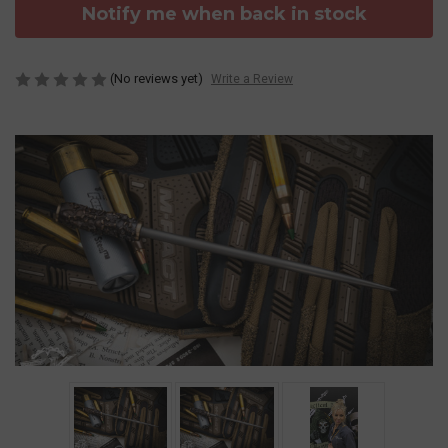
Notify me when back in stock
(No reviews yet)
Write a Review