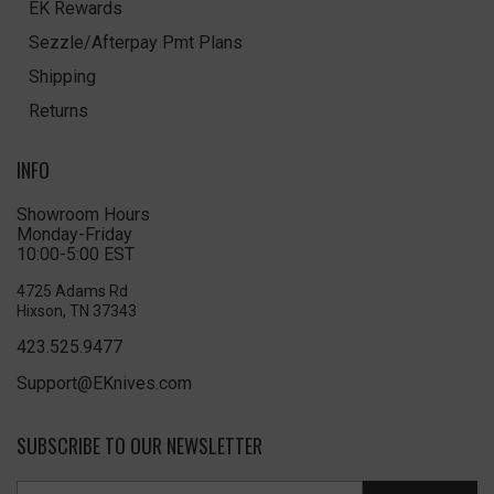
EK Rewards
Sezzle/Afterpay Pmt Plans
Shipping
Returns
INFO
Showroom Hours
Monday-Friday
10:00-5:00 EST
4725 Adams Rd
Hixson, TN 37343
423.525.9477
Support@EKnives.com
SUBSCRIBE TO OUR NEWSLETTER