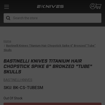
Search
Home
Bastinelli Knives Titanium Hair Chopstick Spike 6" Bronzed "Tube"
Skulls
BASTINELLI KNIVES TITANIUM HAIR
CHOPSTICK SPIKE 6" BRONZED "TUBE"
SKULLS
BASTINELLI KNIVES
SKU: BK-CS-TUBESM
Out Of Stock