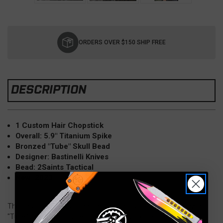
Current
Stock:
ORDERS OVER $150 SHIP FREE
DESCRIPTION
1 Custom Hair Chopstick
Overall: 5.9" Titanium Spike
Bronzed "Tube" Skull Bead
Designer: Bastinelli Knives
Bead: 2Saints Tactical
New: 2023
The Bastinelli Knives Titanium Hair Chopstick Spike 6" Bronzed
"Tube" Skulls is a unique custom accessory that blends artistic