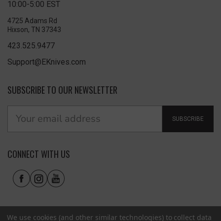
10:00-5:00 EST
4725 Adams Rd
Hixson, TN 37343
423.525.9477
Support@EKnives.com
SUBSCRIBE TO OUR NEWSLETTER
SUBSCRIBE
CONNECT WITH US
We use cookies (and other similar technologies) to collect data