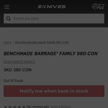
Search
Home
Benchmade Barrage® Family 580-CON
BENCHMADE BARRAGE® FAMILY 580-CON
BENCHMADE KNIVES
SKU: 580-CON
Out Of Stock
Notify me when back in stock
(No reviews yet)
Write a Review