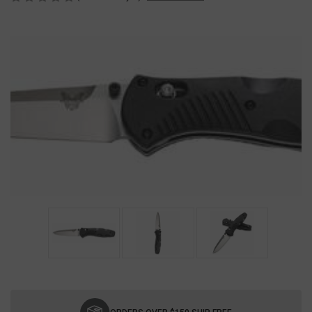
Current
Stock: