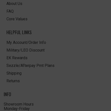
About Us
FAQ
Core Values
HELPFUL LINKS
My Account/Order Info
Military/LEO Discount
EK Rewards
Sezzle/Afterpay Pmt Plans
Shipping
Returns
INFO
Showroom Hours
Monday-Friday