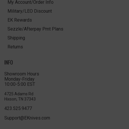
My Account/Order Info
Military/LEO Discount
EK Rewards
Sezzle/Afterpay Pmt Plans
Shipping
Returns
INFO
Showroom Hours
Monday-Friday
10:00-5:00 EST
4725 Adams Rd
Hixson, TN 37343
423.525.9477
Support@EKnives.com