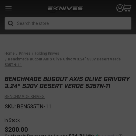
Search
Home
Knives
Folding Knives
Benchmade Bugout AXIS Olive Grivory 3.24" S30V Desert Verde
535TN-11
BENCHMADE BUGOUT AXIS OLIVE GRIVORY
3.24" S30V DESERT VERDE 535TN-11
BENCHMADE KNIVES
SKU: BEN535TN-11
In Stock
$200.00
$24.31