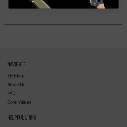
NAVIGATE
EK Blog
About Us
FAQ
Core Values
HELPFUL LINKS