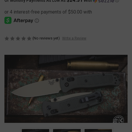
Or Monthly Payments As Low As
With
Ⓘ
(No reviews yet)
Write a Review