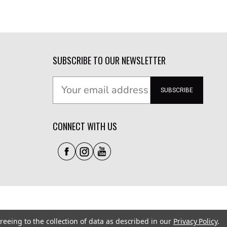
SUBSCRIBE TO OUR NEWSLETTER
SUBSCRIBE
CONNECT WITH US
reeing to the collection of data as described in our
Privacy Policy
.