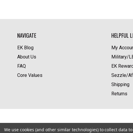
NAVIGATE
HELPFUL L
EK Blog
My Accoun
About Us
Military/
FAQ
EK Rewar
Core Values
Sezzle/Af
Shipping
Returns
We use cookies (and other similar technologies) to collect data 