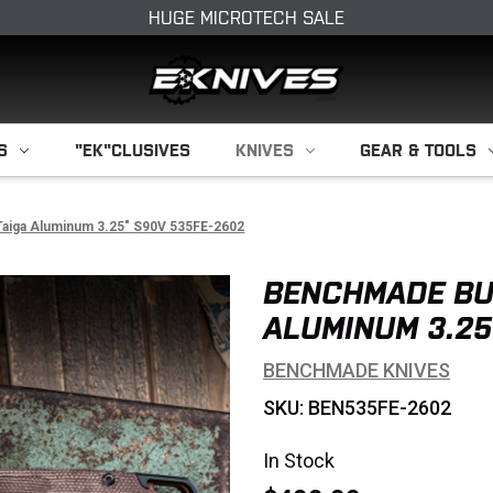
HUGE MICROTECH SALE
S
"EK"CLUSIVES
KNIVES
GEAR & TOOLS
aiga Aluminum 3.25" S90V 535FE-2602
BENCHMADE BU
ALUMINUM 3.25
BENCHMADE KNIVES
SKU: BEN535FE-2602
In Stock