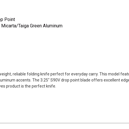
op Point
s Micarta/Taiga Green Aluminum
ight, reliable folding knife perfect for everyday carry. This model fea
luminum accents. The 3.25" S90V drop point blade offers excellent edge
s product is the perfect knife.