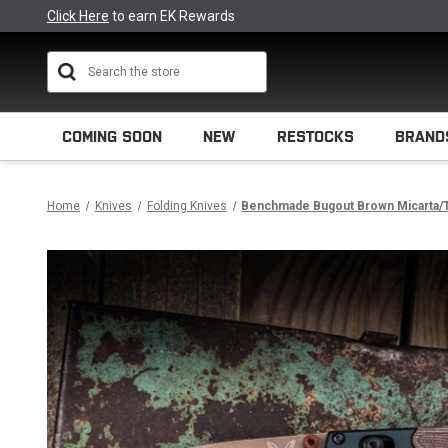
Click Here
to earn EK Rewards
Search
COMING SOON
NEW
RESTOCKS
BRAND
Home
Knives
Folding Knives
Benchmade Bugout Brown Micarta/T