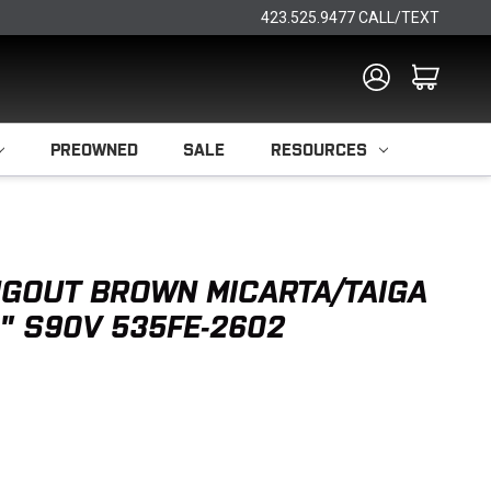
423.525.9477 CALL/TEXT
PREOWNED
SALE
RESOURCES
GOUT BROWN MICARTA/TAIGA
" S90V 535FE-2602