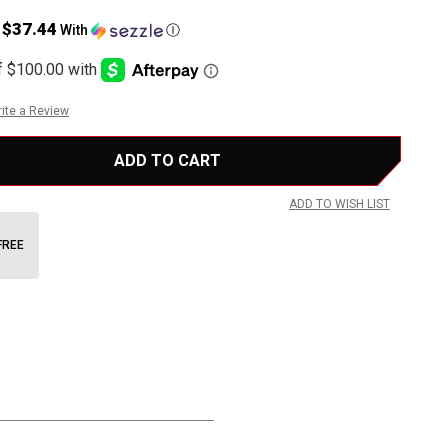
$37.44
s
With
Ⓘ
ite a Review
ADD TO WISH LIST
FREE