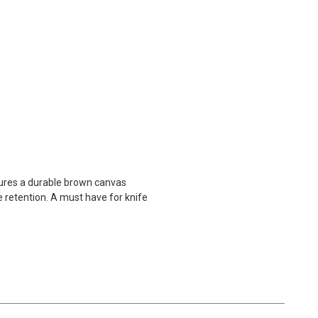
tures a durable brown canvas
 retention. A must have for knife