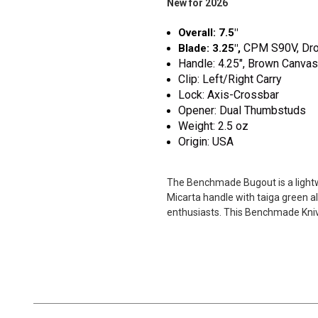
New for 2026
Overall: 7.5"
CPM S90V
, Dr
Blade: 3.25",
Handle: 4.25", Brown Canva
Clip: Left/Right Carry
Lock: Axis-Crossbar
Opener: Dual Thumbstuds
Weight: 2.5 oz
Origin: USA
The Benchmade Bugout is a lightwe
Micarta handle with taiga green a
enthusiasts. This Benchmade Knive