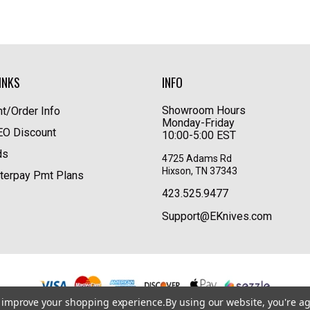
INKS
INFO
Showroom Hours
t/Order Info
Monday-Friday
LEO Discount
10:00-5:00 EST
ds
4725 Adams Rd
Hixson, TN 37343
terpay Pmt Plans
423.525.9477
Support@EKnives.com
to improve your shopping experience.
By using our website, you're ag