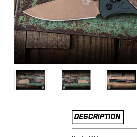
DESCRIPTION